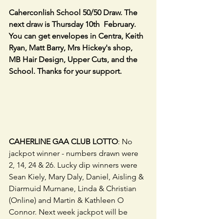
Caherconlish School 50/50 Draw. The 
next draw is Thursday 10th  February. 
You can get envelopes in Centra, Keith 
Ryan, Matt Barry, Mrs Hickey's shop, 
MB Hair Design, Upper Cuts, and the 
School. Thanks for your support.             
CAHERLINE GAA CLUB LOTTO
: No 
jackpot winner - numbers drawn were 
2, 14, 24 & 26. Lucky dip winners were 
Sean Kiely, Mary Daly, Daniel, Aisling & 
Diarmuid Murnane, Linda & Christian 
(Online) and Martin & Kathleen O 
Connor. Next week jackpot will be 