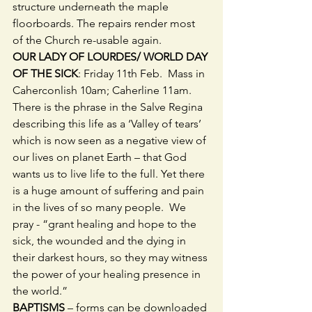
structure underneath the maple 
floorboards. The repairs render most 
of the Church re-usable again.
OUR LADY OF LOURDES/ WORLD DAY 
OF THE SICK
: Friday 11th Feb.  Mass in 
Caherconlish 10am; Caherline 11am.  
There is the phrase in the Salve Regina 
describing this life as a ‘Valley of tears’ 
which is now seen as a negative view of 
our lives on planet Earth – that God 
wants us to live life to the full. Yet there 
is a huge amount of suffering and pain 
in the lives of so many people.  We 
pray - “grant healing and hope to the 
sick, the wounded and the dying in 
their darkest hours, so they may witness 
the power of your healing presence in 
the world.” 
BAPTISMS 
– forms can be downloaded 