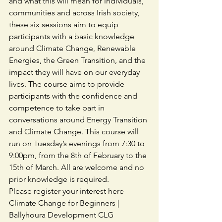
and what this will mean for individuals, 
communities and across Irish society, 
these six sessions aim to equip 
participants with a basic knowledge 
around Climate Change, Renewable 
Energies, the Green Transition, and the 
impact they will have on our everyday 
lives. The course aims to provide 
participants with the confidence and 
competence to take part in 
conversations around Energy Transition 
and Climate Change. This course will 
run on Tuesday’s evenings from 7:30 to 
9:00pm, from the 8th of February to the 
15th of March. All are welcome and no 
prior knowledge is required.
Please register your interest here 
Climate Change for Beginners | 
Ballyhoura Development CLG