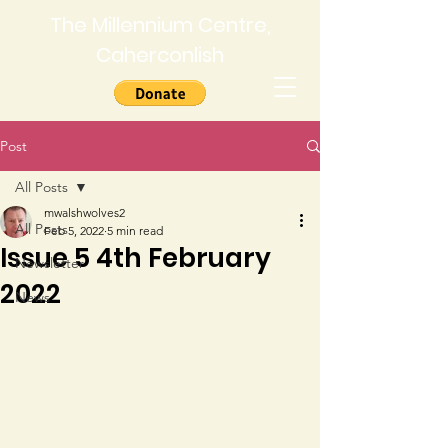
The Millennium Centre,
Caherconlish
Post
All Posts
mwalshwolves2
All Posts
Feb 5, 2022
5 min read
Issue 5 4th February
Newsletter
2022
News