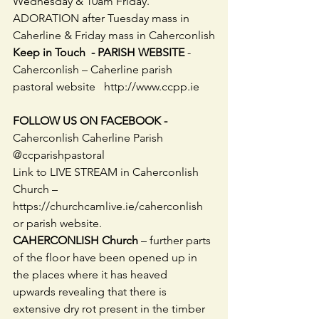
Wednesday & 10am Friday. 
ADORATION after Tuesday mass in 
Caherline & Friday mass in Caherconlish
Keep in Touch  - PARISH WEBSITE
 - 
Caherconlish – Caherline parish 
pastoral website   http://www.ccpp.ie     
FOLLOW US ON FACEBOOK -
Caherconlish Caherline Parish 
@ccparishpastoral
Link to LIVE STREAM in Caherconlish 
Church – 
https://churchcamlive.ie/caherconlish 
or parish website. 
CAHERCONLISH Church
 – further parts 
of the floor have been opened up in 
the places where it has heaved 
upwards revealing that there is 
extensive dry rot present in the timber 