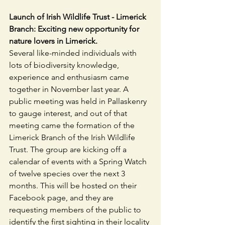
Launch of Irish Wildlife Trust - Limerick 
Branch: Exciting new opportunity for 
nature lovers in Limerick.
Several like-minded individuals with 
lots of biodiversity knowledge, 
experience and enthusiasm came 
together in November last year. A 
public meeting was held in Pallaskenry 
to gauge interest, and out of that 
meeting came the formation of the 
Limerick Branch of the Irish Wildlife 
Trust. The group are kicking off a 
calendar of events with a Spring Watch 
of twelve species over the next 3 
months. This will be hosted on their 
Facebook page, and they are 
requesting members of the public to 
identify the first sighting in their locality 