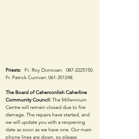
Priests:
  Fr. Roy Donovan:  087-2225150. 
Fr. Patrick Currivan: 061-351248.
The Board of Caherconlish Caherline 
Community Council:
 The Millennium 
Centre will remain closed due to fire 
damage. The repairs have started, and 
we will update you with a reopening 
date as soon as we have one. Our main 
phone lines are down, so please 