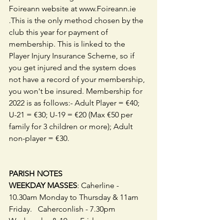
Foireann website at www.Foireann.ie 
.This is the only method chosen by the 
club this year for payment of 
membership. This is linked to the 
Player Injury Insurance Scheme, so if 
you get injured and the system does 
not have a record of your membership, 
you won't be insured. Membership for 
2022 is as follows:- Adult Player = €40; 
U-21 = €30; U-19 = €20 (Max €50 per 
family for 3 children or more); Adult 
non-player = €30. 
PARISH NOTES
WEEKDAY MASSES
: Caherline - 
10.30am Monday to Thursday & 11am 
Friday.   Caherconlish - 7.30pm 