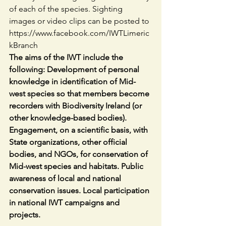
of each of the species. Sighting 
images or video clips can be posted to 
https://www.facebook.com/IWTLimeric
kBranch
The aims of the IWT include the 
following: Development of personal 
knowledge in identification of Mid-
west species so that members become 
recorders with Biodiversity Ireland (or 
other knowledge-based bodies). 
Engagement, on a scientific basis, with 
State organizations, other official 
bodies, and NGOs, for conservation of 
Mid-west species and habitats. Public 
awareness of local and national 
conservation issues. Local participation 
in national IWT campaigns and 
projects.