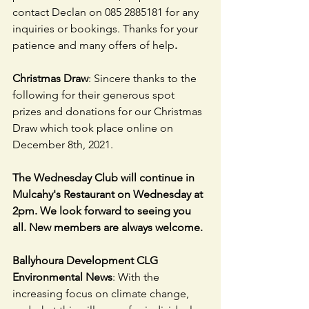
contact Declan on 085 2885181 for any 
inquiries or bookings. Thanks for your 
patience and many offers of help
.
Christmas Draw
: Sincere thanks to the 
following for their generous spot 
prizes and donations for our Christmas 
Draw which took place online on 
December 8th, 2021.
The Wednesday Club will continue in 
Mulcahy's Restaurant on Wednesday at 
2pm. We look forward to seeing you 
all. New members are always welcome.
Ballyhoura Development CLG 
Environmental News
: With the 
increasing focus on climate change, 