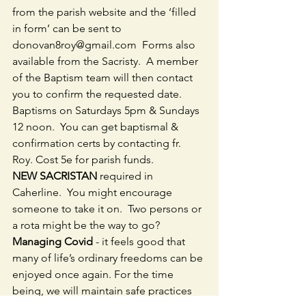
from the parish website and the ‘filled 
in form’ can be sent to 
donovan8roy@gmail.com  Forms also 
available from the Sacristy.  A member 
of the Baptism team will then contact 
you to confirm the requested date.  
Baptisms on Saturdays 5pm & Sundays 
12 noon.  You can get baptismal & 
confirmation certs by contacting fr. 
Roy. Cost 5e for parish funds.
NEW SACRISTAN
 required in 
Caherline.  You might encourage 
someone to take it on.  Two persons or 
a rota might be the way to go?
Managing Covid
 - it feels good that 
many of life’s ordinary freedoms can be 
enjoyed once again. For the time 
being, we will maintain safe practices 