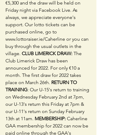
€5,300 and the draw will be held on 
Friday night via Facebook Live. As 
always, we appreciate everyone's 
support. Our lotto tickets can be 
purchased online, go to 
www.lottoraiser.ie/Caherline or you can 
buy through the usual outlets in the 
village. 
CLUB LIMERICK DRAW:
 The 
Club Limerick Draw has been 
announced for 2022. For only €10 a 
month. The first draw for 2022 takes 
place on March 26th. 
RETURN TO 
TRAINING
: Our U-15's return to training 
on Wednesday February 2nd at 7pm, 
our U-13's return this Friday at 7pm & 
our U-11's return on Sunday February 
13th at 11am. 
MEMBERSHIP:
 Caherline 
GAA membership for 2022 can now be 
paid online through the GAA's 