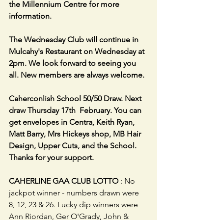
the Millennium Centre for more 
information.
The Wednesday Club will continue in 
Mulcahy's Restaurant on Wednesday at 
2pm. We look forward to seeing you 
all. New members are always welcome.
Caherconlish School 50/50 Draw. Next 
draw Thursday 17th  February. You can 
get envelopes in Centra, Keith Ryan, 
Matt Barry, Mrs Hickeys shop, MB Hair 
Design, Upper Cuts, and the School. 
Thanks for your support.                      
CAHERLINE GAA CLUB LOTTO
 : No 
jackpot winner - numbers drawn were 
8, 12, 23 & 26. Lucky dip winners were 
Ann Riordan, Ger O'Grady, John & 