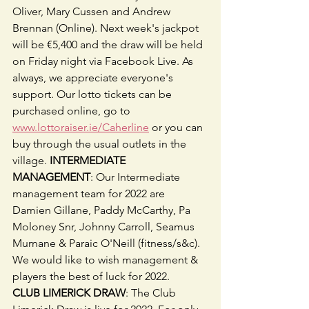
Oliver, Mary Cussen and Andrew 
Brennan (Online). Next week's jackpot 
will be €5,400 and the draw will be held 
on Friday night via Facebook Live. As 
always, we appreciate everyone's 
support. Our lotto tickets can be 
purchased online, go to 
www.lottoraiser.ie/Caherline
 or you can 
buy through the usual outlets in the 
village. 
INTERMEDIATE 
MANAGEMENT
: Our Intermediate 
management team for 2022 are 
Damien Gillane, Paddy McCarthy, Pa 
Moloney Snr, Johnny Carroll, Seamus 
Murnane & Paraic O'Neill (fitness/s&c). 
We would like to wish management & 
players the best of luck for 2022.
CLUB LIMERICK DRAW
: The Club 