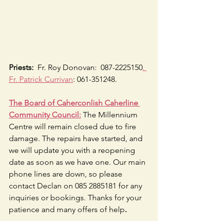
Priests:
  Fr. Roy Donovan:  087-2225150
. 
Fr. Patrick Currivan
: 061-351248.
The Board of Caherconlish Caherline 
Community Council:
 The Millennium 
Centre will remain closed due to fire 
damage. The repairs have started, and 
we will update you with a reopening 
date as soon as we have one. Our main 
phone lines are down, so please 
contact Declan on 085 2885181 for any 
inquiries or bookings. Thanks for your 
patience and many offers of help
.