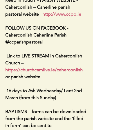
Keep in Touch  - PARISH WEBSITE - 
Caherconlish – Caherline parish 
pastoral website   
http://www.ccpp.ie
FOLLOW US ON FACEBOOK -     
Caherconlish Caherline Parish 
@ccparishpastoral
 Link to LIVE STREAM in Caherconlish 
Church – 
https://churchcamlive.ie/caherconlish
or parish website.
 16 days to Ash Wednesday/ Lent 2nd 
March (from this Sunday)
BAPTISMS – forms can be downloaded 
from the parish website and the ‘filled 
in form’ can be sent to 