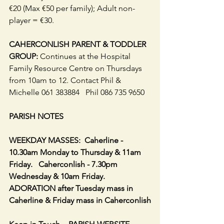
€20 (Max €50 per family); Adult non-
player = €30.
CAHERCONLISH PARENT & TODDLER 
GROUP:
 Continues at the Hospital 
Family Resource Centre on Thursdays 
from 10am to 12. Contact Phil & 
Michelle 061 383884   Phil 086 735 9650
PARISH NOTES
WEEKDAY MASSES:  Caherline - 
10.30am Monday to Thursday & 11am 
Friday.   Caherconlish - 7.30pm 
Wednesday & 10am Friday. 
ADORATION after Tuesday mass in 
Caherline & Friday mass in Caherconlish