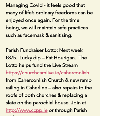
Managing Covid - it feels good that 
many of life’s ordinary freedoms can be 
enjoyed once again. For the time 
being, we will maintain safe practices 
such as facemask & sanitising. 
Parish Fundraiser Lotto: Next week 
€875.  Lucky dip – Pat Hourigan.  The 
Lotto helps fund the Live Stream 
https://churchcamlive.ie/caherconlish
from Caherconlish Church & new ramp 
railing in Caherline – also repairs to the 
roofs of both churches & replacing a 
slate on the parochial house. Join at 
http://www.ccpp.ie
 or through Parish 
Website.
CONFIRMATIONS; Caherline Church 