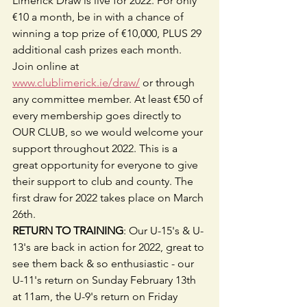
Limerick Draw is live for 2022. For only 
€10 a month, be in with a chance of 
winning a top prize of €10,000, PLUS 29 
additional cash prizes each month. 
Join online at 
www.clublimerick.ie/draw/
 or through 
any committee member. At least €50 of 
every membership goes directly to 
OUR CLUB, so we would welcome your 
support throughout 2022. This is a 
great opportunity for everyone to give 
their support to club and county. The 
first draw for 2022 takes place on March 
26th.
RETURN TO TRAINING
: Our U-15's & U-
13's are back in action for 2022, great to 
see them back & so enthusiastic - our 
U-11's return on Sunday February 13th 
at 11am, the U-9's return on Friday 