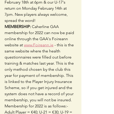
February 18th at 6pm & our U-17's 
return on Monday February 14th at 
7pm. New players always welcome, 
spread the word!
MEMBERSHIP:
 Caherline GAA 
membership for 2022 can now be paid 
online through the GAA's Foireann 
website at 
www.Foireann.ie
 - this is the 
same website where the health 
questionnaires were filled out before 
training & matches last year. This is the 
only method chosen by the club this 
year for payment of membership. This 
is linked to the Player Injury Insurance 
Scheme, so if you get injured and the 
system does not have a record of your 
membership, you will not be insured. 
Membership for 2022 is as follows:- 
Adult Player = €40; U-21 = €30; U-19 = 