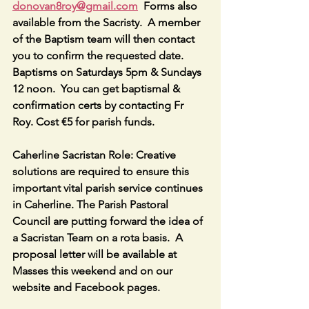
donovan8roy@gmail.com
  Forms also 
available from the Sacristy.  A member 
of the Baptism team will then contact 
you to confirm the requested date.  
Baptisms on Saturdays 5pm & Sundays 
12 noon.  You can get baptismal & 
confirmation certs by contacting Fr 
Roy. Cost €5 for parish funds.
Caherline Sacristan Role: Creative 
solutions are required to ensure this 
important vital parish service continues 
in Caherline. The Parish Pastoral 
Council are putting forward the idea of 
a Sacristan Team on a rota basis.  A 
proposal letter will be available at 
Masses this weekend and on our 
website and Facebook pages.