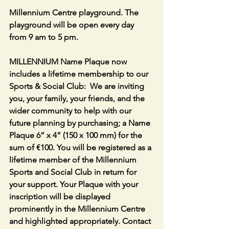
Millennium Centre playground. The 
playground will be open every day 
from 9 am to 5 pm.
MILLENNIUM Name Plaque now 
includes a lifetime membership to our 
Sports & Social Club:  We are inviting 
you, your family, your friends, and the 
wider community to help with our 
future planning by purchasing; a Name 
Plaque 6” x 4” (150 x 100 mm) for the 
sum of €100. You will be registered as a 
lifetime member of the Millennium 
Sports and Social Club in return for 
your support. Your Plaque with your 
inscription will be displayed 
prominently in the Millennium Centre 
and highlighted appropriately. Contact 