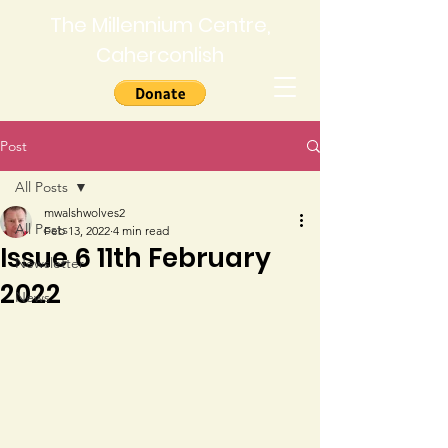
The Millennium Centre,
Caherconlish
Post
All Posts
mwalshwolves2
All Posts
Feb 13, 2022
4 min read
Issue 6 11th February
Newsletter
2022
News