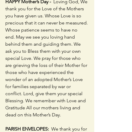
HAPPY Mother’s Day -  
Loving God, We 
thank you for the Love of the Mothers 
you have given us. Whose Love is so 
precious that it can never be measured. 
Whose patience seems to have no 
end. May we see you loving hand 
behind them and guiding them. We 
ask you to Bless them with your own 
special Love. We pray for those who 
are grieving the loss of their Mother for 
those who have experienced the 
wonder of an adopted Mother’s Love 
for families separated by war or 
conflict. Lord, give them your special 
Blessing. We remember with Love and 
Gratitude All our mothers living and 
dead on this Mother’s Day.
PARISH ENVELOPES:  
We thank you for 