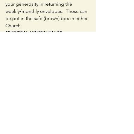
your generosity in returning the 
weekly/monthly envelopes.  These can 
be put in the safe (brown) box in either 
Church.
GLENSTAL LENTEN TALKS 
every 
Sunday  2pm at 
www.glenstal/com./abbey/webcam - 
tick talks.
FIRST COMMUNION PARENTS & 
CHILDREN: 
 Those who would like to 
view the First Communion Journey with 
you Child Webinar again  
https://www.youtube.com/watch?v=Ih-
XDEGRos4
.
As promised if you wish to log on to 
the online resource of the Grow in 
Love programme  go to 
www.growinlove   Once on the website 