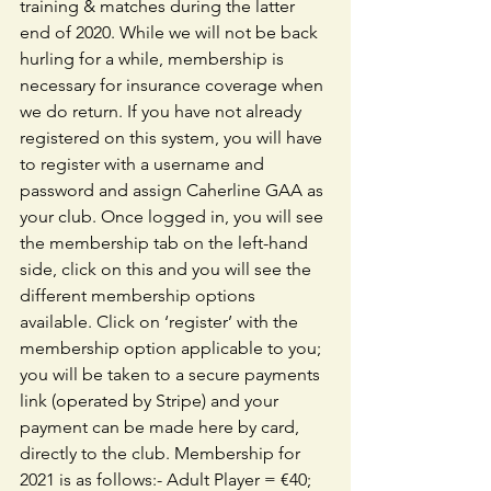
training & matches during the latter 
end of 2020. While we will not be back 
hurling for a while, membership is 
necessary for insurance coverage when 
we do return. If you have not already 
registered on this system, you will have 
to register with a username and 
password and assign Caherline GAA as 
your club. Once logged in, you will see 
the membership tab on the left-hand 
side, click on this and you will see the 
different membership options 
available. Click on ‘register’ with the 
membership option applicable to you; 
you will be taken to a secure payments 
link (operated by Stripe) and your 
payment can be made here by card, 
directly to the club. Membership for 
2021 is as follows:- Adult Player = €40; 