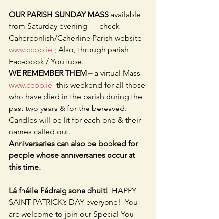
OUR PARISH SUNDAY MASS 
available 
from Saturday evening  -   check 
Caherconlish/Caherline Parish website 
www.ccpp.ie
 ; Also, through parish 
Facebook / YouTube.
WE REMEMBER THEM –
 a virtual Mass 
www.ccpp.ie
  this weekend for all those 
who have died in the parish during the 
past two years & for the bereaved.  
Candles will be lit for each one & their 
names called out.
Anniversaries can also be booked for 
people whose anniversaries occur at 
this time.
Lá fhéile Pádraig sona dhuit! 
 HAPPY 
SAINT PATRICK’s DAY everyone!  You 
are welcome to join our Special You 