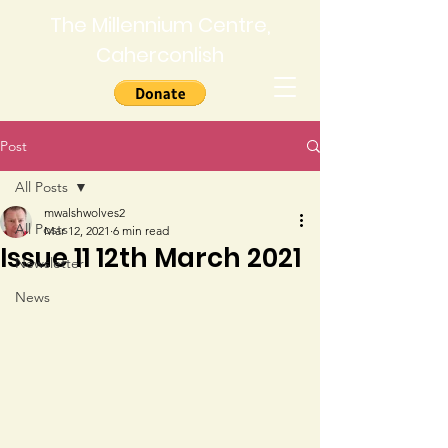
The Millennium Centre,
Caherconlish
Post
All Posts
mwalshwolves2
All Posts
Mar 12, 2021
6 min read
Issue 11 12th March 2021
Newsletter
News