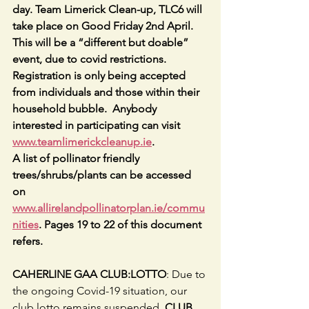
day. Team Limerick Clean-up, TLC6 will 
take place on Good Friday 2nd April. 
This will be a “different but doable” 
event, due to covid restrictions. 
Registration is only being accepted 
from individuals and those within their 
household bubble.  Anybody 
interested in participating can visit 
www.teamlimerickcleanup.ie
.
A list of pollinator friendly 
trees/shrubs/plants can be accessed 
on 
www.allirelandpollinatorplan.ie/commu
nities
. Pages 19 to 22 of this document 
refers.
CAHERLINE GAA CLUB:LOTTO
: Due to 
the ongoing Covid-19 situation, our 
club lotto remains suspended. 
CLUB 