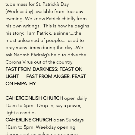
tube mass for St. Patrick’s Day 
(Wednesday) available from Tuesday 
evening. We know Patrick chiefly from 
his own writings.  This is how he begins 
his story:  I am Patrick, a sinner....the 
most unlearned of people...I used to 
pray many times during the day...We 
ask Naomh Pádraig’s help to drive the 
Corona Virus out of the country.
FAST FROM DARKNESS: FEAST ON 
LIGHT      FAST FROM ANGER: FEAST 
ON EMPATHY
CAHERCONLISH CHURCH 
open daily 
10am to 5pm.  Drop in, say a prayer, 
light a candle
.
CAHERLINE CHURCH 
open Sundays 
10am to 5pm. Weekday opening 
dependent on volunteers coming 