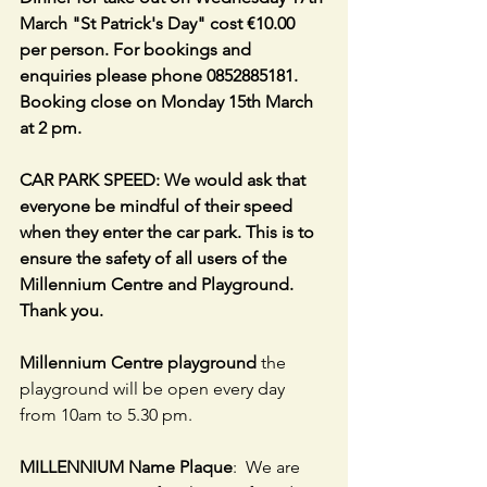
March "St Patrick's Day" cost €10.00 
per person. For bookings and 
enquiries please phone 0852885181. 
Booking close on Monday 15th March 
at 2 pm. 
CAR PARK SPEED: We would ask that 
everyone be mindful of their speed 
when they enter the car park. This is to 
ensure the safety of all users of the 
Millennium Centre and Playground. 
Thank you.
Millennium Centre playground
 the 
playground will be open every day 
from 10am to 5.30 pm.
MILLENNIUM Name Plaque
:  We are 