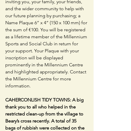
inviting you, your family, your friends, 
and the wider community to help with 
our future planning by purchasing; a 
Name Plaque 6” x 4” (150 x 100 mm) for 
the sum of €100. You will be registered 
as a lifetime member of the Millennium 
Sports and Social Club in return for 
your support. Your Plaque with your 
inscription will be displayed 
prominently in the Millennium Centre 
and highlighted appropriately. Contact 
the Millennium Centre for more 
information.
CAHERCONLISH TIDY TOWNS: A big 
thank you to all who helped in the 
restricted clean-up from the village to 
Beary’s cross recently. A total of 35 
bags of rubbish were collected on the 