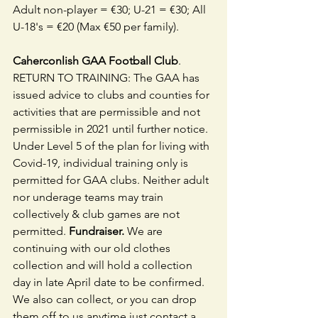
Adult non-player = €30; U-21 = €30; All 
U-18's = €20 (Max €50 per family).
Caherconlish GAA Football Club
. 
RETURN TO TRAINING: The GAA has 
issued advice to clubs and counties for 
activities that are permissible and not 
permissible in 2021 until further notice. 
Under Level 5 of the plan for living with 
Covid-19, individual training only is 
permitted for GAA clubs. Neither adult 
nor underage teams may train 
collectively & club games are not 
permitted. 
Fundraiser.
 We are 
continuing with our old clothes 
collection and will hold a collection 
day in late April date to be confirmed.  
We also can collect, or you can drop 
them off to us anytime just contact a 