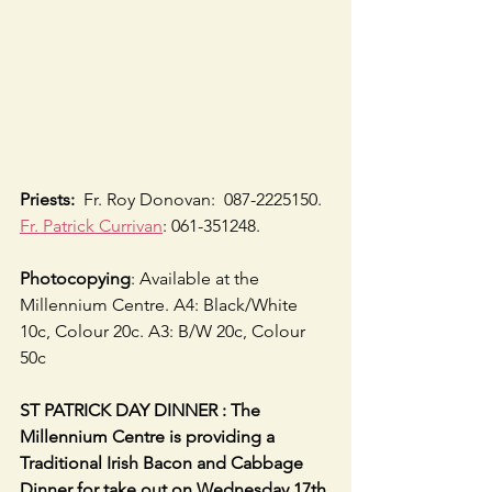
Priests:
  Fr. Roy Donovan:  087-2225150.  
Fr. Patrick Currivan
: 061-351248.
Photocopying
: Available at the 
Millennium Centre. A4: Black/White 
10c, Colour 20c. A3: B/W 20c, Colour 
50c
ST PATRICK DAY DINNER : The 
Millennium Centre is providing a 
Traditional Irish Bacon and Cabbage 
Dinner for take out on Wednesday 17th 