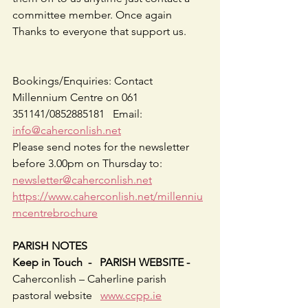
committee member. Once again 
Thanks to everyone that support us.       
Bookings/Enquiries: Contact 
Millennium Centre on 061 
351141/0852885181   Email: 
info@caherconlish.net
Please send notes for the newsletter 
before 3.00pm on Thursday to: 
newsletter@caherconlish.net
https://www.caherconlish.net/millenniu
mcentrebrochure
PARISH NOTES
Keep in Touch  -   PARISH WEBSITE - 
Caherconlish – Caherline parish 
pastoral website   
www.ccpp.ie