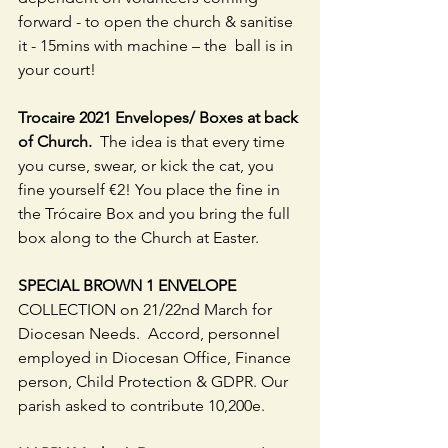
forward - to open the church & sanitise 
it - 15mins with machine – the  ball is in 
your court! 
Trocaire 2021 Envelopes/ Boxes at back 
of Church.  
The idea is that every time 
you curse, swear, or kick the cat, you 
fine yourself €2! You place the fine in 
the Trócaire Box and you bring the full 
box along to the Church at Easter.
SPECIAL BROWN 1 ENVELOPE 
COLLECTION on 21/22nd March for 
Diocesan Needs.  Accord, personnel 
employed in Diocesan Office, Finance 
person, Child Protection & GDPR. Our 
parish asked to contribute 10,200e.