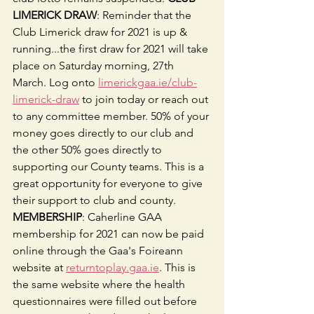
LIMERICK DRAW
: Reminder that the 
Club Limerick draw for 2021 is up & 
running...the first draw for 2021 will take 
place on Saturday morning, 27th 
March. Log onto 
limerickgaa.ie/club-
limerick-draw
 to join today or reach out 
to any committee member. 50% of your 
money goes directly to our club and 
the other 50% goes directly to 
supporting our County teams. This is a 
great opportunity for everyone to give 
their support to club and county. 
MEMBERSHIP
: Caherline GAA 
membership for 2021 can now be paid 
online through the Gaa's Foireann 
website at 
returntoplay.gaa.ie
. This is 
the same website where the health 
questionnaires were filled out before 