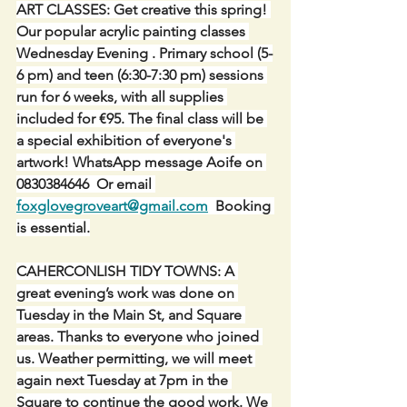
ART CLASSES: Get creative this spring! 
Our popular acrylic painting classes 
Wednesday Evening . Primary school (5-
6 pm) and teen (6:30-7:30 pm) sessions 
run for 6 weeks, with all supplies 
included for €95. The final class will be 
a special exhibition of everyone's 
artwork! WhatsApp message Aoife on 
0830384646  Or email 
foxglovegroveart@gmail.com
  Booking 
is essential.
CAHERCONLISH TIDY TOWNS: A 
great evening’s work was done on 
Tuesday in the Main St, and Square 
areas. Thanks to everyone who joined 
us. Weather permitting, we will meet 
again next Tuesday at 7pm in the 
Square to continue the good work. We 