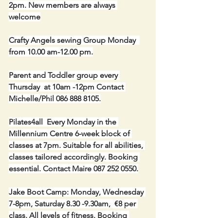
2pm. New members are always 
welcome
Crafty Angels sewing Group Monday  
from 10.00 am-12.00 pm.
Parent and Toddler group every 
Thursday  at 10am -12pm Contact 
Michelle/Phil 086 888 8105.
Pilates4all  Every Monday in the 
Millennium Centre 6-week block of 
classes at 7pm. Suitable for all abilities, 
classes tailored accordingly. Booking 
essential. Contact Maire 087 252 0550.
Jake Boot Camp: Monday, Wednesday 
7-8pm, Saturday 8.30 -9.30am,  €8 per 
class. All levels of fitness. Booking 