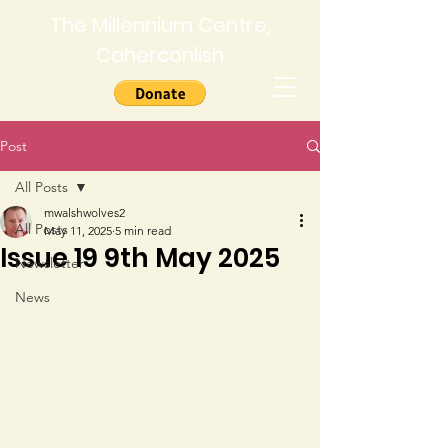
The Millennium Centre,
Caherconlish
Post
All Posts
mwalshwolves2
All Posts
May 11, 2025
5 min read
Issue 19 9th May 2025
Newsletter
News