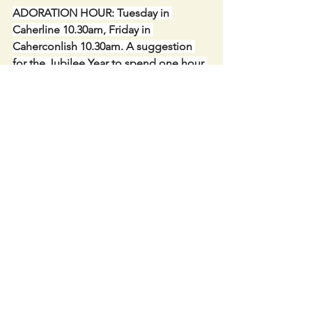
ADORATION HOUR: Tuesday in 
Caherline 10.30am, Friday in 
Caherconlish 10.30am. A suggestion 
for the Jubilee Year to spend one hour 
or part of an hour in Adoration.
CONGRATULATIONS to the Six 
Children making their FIRST 
COMMUNION this Saturday 10th May 
11am.  We welcome them to the Table 
of the Lord.
THANKS to the Parishioners who 
undertook to pray for a child every day 
until their Communion Day.
TROCAIRE BOXES available in the 
Churches. Every euro helps. These can 