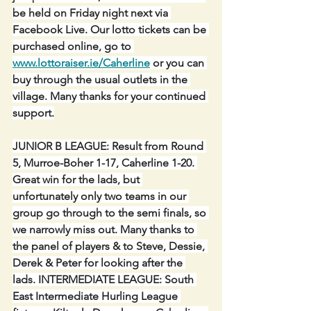
be held on Friday night next via 
Facebook Live. Our lotto tickets can be 
purchased online, go to 
www.lottoraiser.ie/Caherline
 or you can 
buy through the usual outlets in the 
village. Many thanks for your continued 
support.
JUNIOR B LEAGUE: Result from Round 
5, Murroe-Boher 1-17, Caherline 1-20. 
Great win for the lads, but 
unfortunately only two teams in our 
group go through to the semi finals, so 
we narrowly miss out. Many thanks to 
the panel of players & to Steve, Dessie, 
Derek & Peter for looking after the 
lads. INTERMEDIATE LEAGUE: South 
East Intermediate Hurling League 