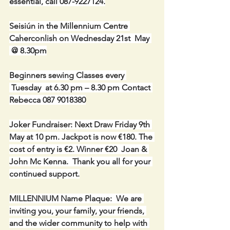
essential, call 087-9227124.
Seisiún in the Millennium Centre 
Caherconlish on Wednesday 21st  May 
 @ 8.30pm
Beginners sewing Classes every 
 Tuesday  at 6.30 pm – 8.30 pm Contact 
Rebecca 087 9018380
Joker Fundraiser: Next Draw Friday 9th 
May at 10 pm. Jackpot is now €180. The 
cost of entry is €2. Winner €20  Joan & 
John Mc Kenna.  Thank you all for your 
continued support.
MILLENNIUM Name Plaque:  We are 
inviting you, your family, your friends, 
and the wider community to help with 