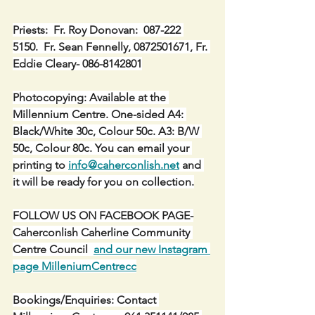
Priests:  Fr. Roy Donovan:  087-222 
5150.  Fr. Sean Fennelly, 0872501671, Fr. 
Eddie Cleary- 086-8142801
Photocopying: Available at the 
Millennium Centre. One-sided A4: 
Black/White 30c, Colour 50c. A3: B/W 
50c, Colour 80c. You can email your 
printing to 
info@caherconlish.net
 and 
it will be ready for you on collection.
FOLLOW US ON FACEBOOK PAGE-
Caherconlish Caherline Community 
Centre Council  
and our new Instagram 
page MilleniumCentrecc
Bookings/Enquiries: Contact 