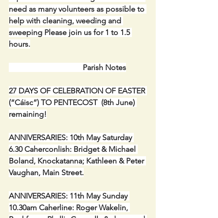
need as many volunteers as possible to 
help with cleaning, weeding and 
sweeping Please join us for 1 to 1.5 
hours.
  Parish Notes
27 DAYS OF CELEBRATION OF EASTER 
(“Cáisc”) TO PENTECOST  (8th June) 
remaining!
ANNIVERSARIES: 10th May Saturday 
6.30 Caherconlish: Bridget & Michael 
Boland, Knockatanna; Kathleen & Peter 
Vaughan, Main Street.
ANNIVERSARIES: 11th May Sunday 
10.30am Caherline: Roger Wakelin, 