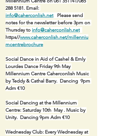
Millennium Centre on 061 351141/085 
288 5181. Email: 
info@caherconlish.net
   Please send 
notes for the newsletter before 3pm on 
Thursday to 
info@caherconlish.net
https//
www.caherconlish.net/millenniu
mcentrebrochure
Social Dance in Aid of Cashel & Emly 
Lourdes Dance Friday 9th May 
Millennium Centre Caherconlish Music 
by Teddy & Cathal Barry.  Dancing  9pm 
Adm €10
Social Dancing at the Millennium 
Centre: Saturday 10th  May . Music by 
Unity.  Dancing 9pm Adm €10
Wednesday Club: Every Wednesday at 