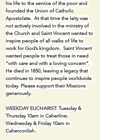
his life to the service of the poor and 
founded the Union of Catholic 
Apostolate.  At that time the laity was 
not actively involved in the ministry of 
the Church and Saint Vincent wanted to 
inspire people of all walks of life to 
work for God’s kingdom.  Saint Vincent 
wanted people to treat those in need 
“with care and with a loving concern”.  
He died in 1850, leaving a legacy that 
continues to inspire people worldwide 
today. Please support their Missions 
generously.
WEEKDAY EUCHARIST: Tuesday & 
Thursday 10am in Caherline; 
Wednesday & Friday 10am in 
Caherconlish.