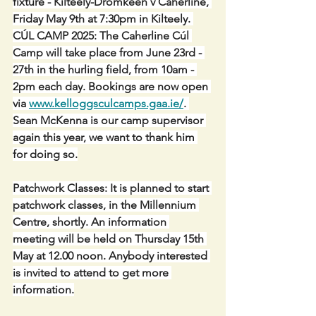
fixture - Kilteely-Dromkeen v Caherline, 
Friday May 9th at 7:30pm in Kilteely. 
CÚL CAMP 2025: The Caherline Cúl 
Camp will take place from June 23rd - 
27th in the hurling field, from 10am - 
2pm each day. Bookings are now open 
via 
www.kelloggsculcamps.gaa.ie/
. 
Sean McKenna is our camp supervisor 
again this year, we want to thank him 
for doing so.
Patchwork Classes: It is planned to start 
patchwork classes, in the Millennium 
Centre, shortly. An information 
meeting will be held on Thursday 15th 
May at 12.00 noon. Anybody interested 
is invited to attend to get more 
information.