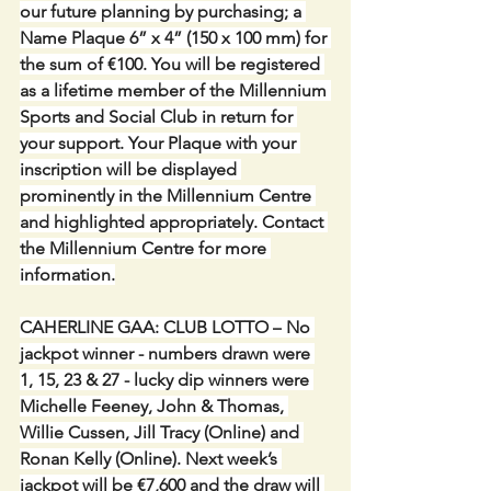
our future planning by purchasing; a 
Name Plaque 6” x 4” (150 x 100 mm) for 
the sum of €100. You will be registered 
as a lifetime member of the Millennium 
Sports and Social Club in return for 
your support. Your Plaque with your 
inscription will be displayed 
prominently in the Millennium Centre 
and highlighted appropriately. Contact 
the Millennium Centre for more 
information.
CAHERLINE GAA: CLUB LOTTO –
No 
jackpot winner - numbers drawn were 
1, 15, 23 & 27 - lucky dip winners were 
Michelle Feeney, John & Thomas, 
Willie Cussen, Jill Tracy (Online) and 
Ronan Kelly (Online). Next week’s 
jackpot will be €7,600 and the draw will 