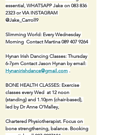
essential, WHATSAPP Jake on 083 836 
2323 or VIA INSTAGRAM 
@Jake_Carroll9
Slimming World: Every Wednesday 
Morning  Contact Martina 089 407 9264  
Hynan Irish Dancing Classes: Thursday 
6-7pm Contact Jason Hynan by email: 
Hynanirishdance@gmail.com
 .
BONE HEALTH CLASSES: Exercise 
classes every Wed  at 12 noon 
(standing) and 1.10pm (chair-based), 
led by Dr Anne O'Malley,
Chartered Physiotherapist. Focus on 
bone strengthening, balance. Booking 