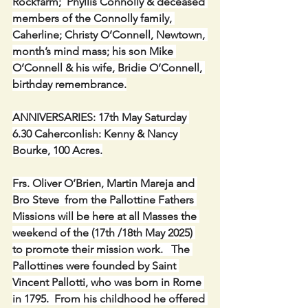
Rockfarm;  Phyllis Connolly & deceased 
members of the Connolly family, 
Caherline; Christy O’Connell, Newtown, 
month’s mind mass; his son Mike 
O’Connell & his wife, Bridie O’Connell, 
birthday remembrance.
ANNIVERSARIES: 17th May Saturday 
6.30 Caherconlish: Kenny & Nancy 
Bourke, 100 Acres.
Frs. Oliver O’Brien, Martin Mareja and 
Bro Steve  from the Pallottine Fathers 
Missions will be here at all Masses the 
weekend of the (17th /18th May 2025) 
to promote their mission work.   The 
Pallottines were founded by Saint 
Vincent Pallotti, who was born in Rome 
in 1795.  From his childhood he offered 