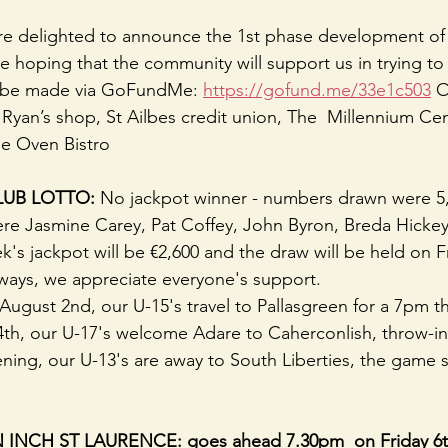
re delighted to announce the 1st phase development of 
e hoping that the community will support us in trying to 
n be made via GoFundMe: 
https://gofund.me/33e1c503
 O
 Ryan’s shop, St Ailbes credit union, The  Millennium Cen
ne Oven Bistro
UB LOTTO: 
No jackpot winner - numbers drawn were 5, 
ere Jasmine Carey, Pat Coffey, John Byron, Breda Hicke
s jackpot will be €2,600 and the draw will be held on Fr
ways, we appreciate everyone's support.
ugust 2nd, our U-15's travel to Pallasgreen for a 7pm t
h, our U-17's welcome Adare to Caherconlish, throw-in 
ing, our U-13's are away to South Liberties, the game s
NCH ST LAURENCE: goes ahead 7.30pm  on Friday 6t