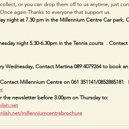
collect, or you can drop them off to us anytime, just con
nce again Thanks to everyone that support us.
y night at 7.30 pm in the Millennium Centre Car park. 
sday night 5.30-6.30pm in the Tennis courts  . Contact
ry Wednesday, Contact Martina 089 4079264 to book an
Contact Millennium Centre on 061 351141/0852885181   
et
r the newsletter before 3.00pm on Thursday to: 
lish.net
nlish.net/millenniumcentrebrochure