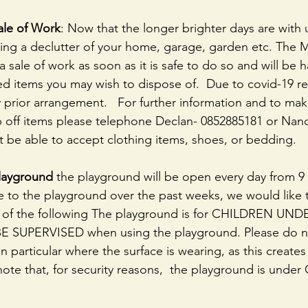
ale of Work
: Now that the longer brighter days are with 
ng a declutter of your home, garage, garden etc. The M
a sale of work as soon as it is safe to do so and will be 
d items you may wish to dispose of.  Due to covid-19 rest
prior arrangement.   For further information and to mak
 off items please telephone Declan- 0852885181 or Nanc
t be able to accept clothing items, shoes, or bedding.
layground 
the playground will be open every day from 9
to the playground over the past weeks, we would like t
n of the following The playground is for CHILDREN UND
E SUPERVISED when using the playground. Please do no
n particular where the surface is wearing, as this creates
note that, for security reasons,  the playground is under