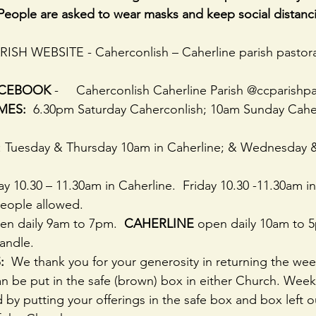
People are asked to wear masks and keep social distanc
PARISH WEBSITE - Caherconlish – Caherline parish pastora
ACEBOOK
 -     Caherconlish Caherline Parish @ccparishpa
MES:
  6.30pm Saturday Caherconlish; 10am Sunday Cahe
 : Tuesday & Thursday 10am in Caherline; & Wednesday 
ay 10.30 – 11.30am in Caherline.  Friday 10.30 -11.30am i
people allowed.
en daily 9am to 7pm.  
CAHERLINE 
open daily 10am to 5
candle.
  
We thank you for your generosity in returning the wee
n be put in the safe (brown) box in either Church. Week
d by putting your offerings in the safe box and box left o