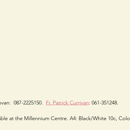
ovan:  087-2225150.  
Fr. Patrick Currivan
: 061-351248.
lable at the Millennium Centre. A4: Black/White 10c, Colo