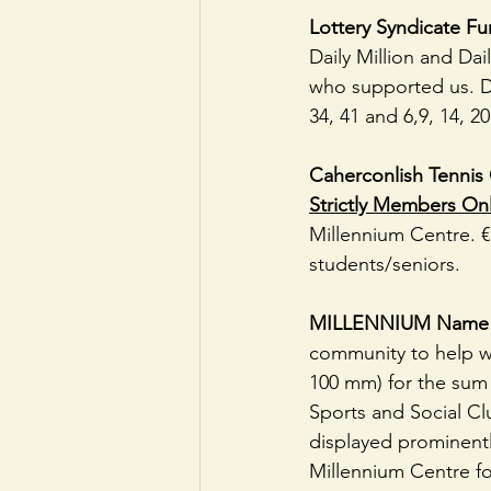
Lottery Syndicate Fu
Daily Million and Dai
who supported us. Dai
34, 41 and 6,9, 14, 20
Caherconlish Tennis 
Strictly Members On
Millennium Centre. 
students/seniors.
MILLENNIUM Name 
community to help wi
100 mm) for the sum 
Sports and Social Clu
displayed prominentl
Millennium Centre fo