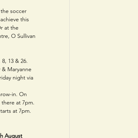
the soccer 
achieve this 
r at the 
tre, O Sullivan 
8, 13 & 26. 
y & Maryanne 
iday night via 
hrow-in. On 
there at 7pm. 
tarts at 7pm.
h August 