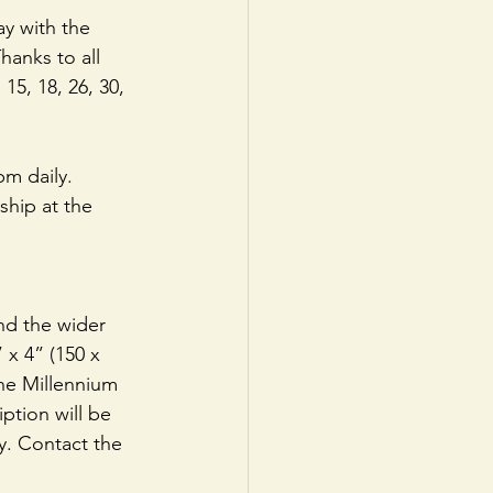
y with the 
hanks to all 
15, 18, 26, 30, 
m daily. 
hip at the 
and the wider 
x 4” (150 x 
the Millennium 
ption will be 
y. Contact the 