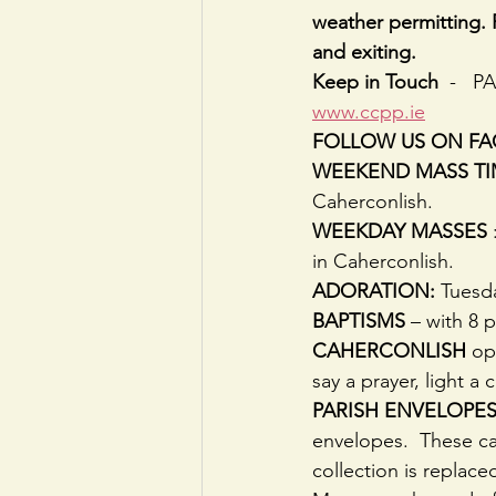
weather permitting. 
and exiting.
Keep in Touch
  -   
www.ccpp.ie
FOLLOW US ON F
WEEKEND MASS TI
Caherconlish.
WEEKDAY MASSES
in Caherconlish.
ADORATION:
 Tuesd
BAPTISMS
 – with 8 
CAHERCONLISH
 op
say a prayer, light a 
PARISH ENVELOPES:
envelopes.  These ca
collection is replace