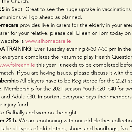
f the Church.
NS
 in Sept: Great to see the huge uptake in vaccinations
munions will go ahead as planned.
Homecare 
provides live in carers for the elderly in your area
 carer for your relative, please call Eileen or Tom today on
website is 
www.alhomecare.ie
A TRAINING
: Ever Tuesday evening 6-30 7-30 pm in the 
at everyone completes the Return to play Health Questio
www.foireann.ie
 this year. It needs to be completed befo
match .If you are having issues, please discuss it with t
bership
 All players have to be Registered for the 2021 
. Membership for the 2021 season Youth €20- €40 for tw
0 and Adult: €30. Important everyone pays their members
 injury fund.
to Galbally and won on the night.
r 25th. 
We are continuing with our old clothes collecti
ake all types of old clothes, shoes and handbags, No D