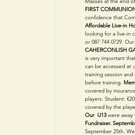
Masses at the end o
FIRST COMMUNIO
confidence that Com
Affordable Live-in 
looking for a live-in
or 087 744 0729. Our 
CAHERCONLISH GA
is very important th
can be accessed at 
training session and 
before training. 
Mem
covered by insurance
players. Student: €2
covered by the player
Our  U13
 were away 
Fundraiser. Septembe
September 25th. We t