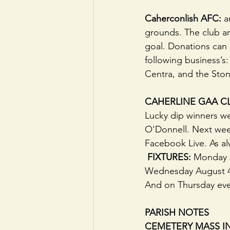
Caherconlish AFC:
 a
grounds. The club ar
goal. Donations ca
following business’s:
Centra, and the Sto
CAHERLINE GAA CL
Lucky dip winners w
O'Donnell. Next week'
Facebook Live. As al
 FIXTURES: 
Monday A
Wednesday August 4t
And on Thursday even
PARISH NOTES
CEMETERY MASS IN I