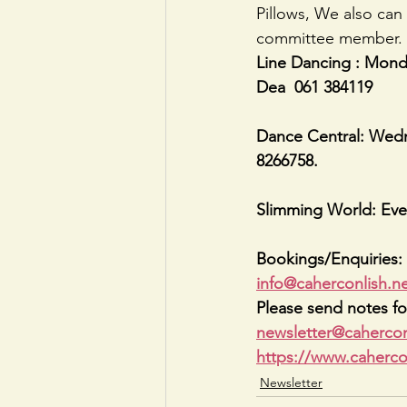
Pillows, We also can 
committee member. O
Line Dancing : Monda
Dea  061 384119
Dance Central: Wedne
8266758.
Slimming World: Eve
Bookings/Enquiries: 
info@caherconlish.n
Please send notes fo
newsletter@cahercon
https://www.caherco
Newsletter