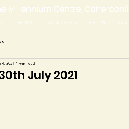
e Millennium Centre, Caherconl
es...
Facilities...
Weekly Events
Tennis Club
Fundr
ws
 4, 2021
4 min read
 30th July 2021