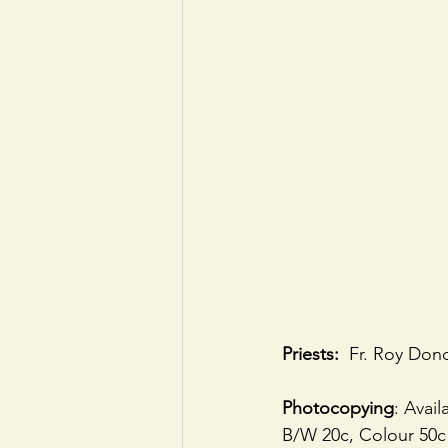
Priests:
  Fr. Roy Don
Photocopying
: Avai
B/W 20c, Colour 50c