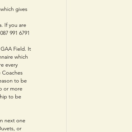
 which gives 
. If you are 
 087 991 6791 
GAA Field. It 
nnaire which 
re every 
he Coaches 
season to be 
o or more 
hip to be 
on next one 
uvets, or 