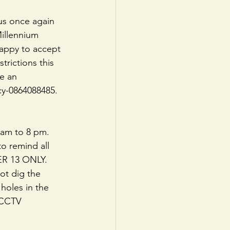
us once again 
illennium 
happy to accept 
rictions this 
e an 
y-0864088485. 
 am to 8 pm. 
o remind all 
ER 13 ONLY. 
t dig the 
 holes in the 
 CCTV 