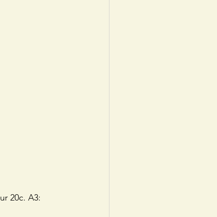
ur 20c. A3: 