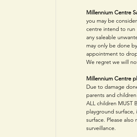
Millennium Centre S
you may be consideri
centre intend to run 
any saleable unwante
may only be done by 
appointment to drop
We regret we will no
Millennium Centre p
Due to damage done 
parents and childre
ALL children MUST B
playground surface, i
surface. Please also 
surveillance.