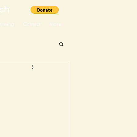
ish
aising
Contact
More...