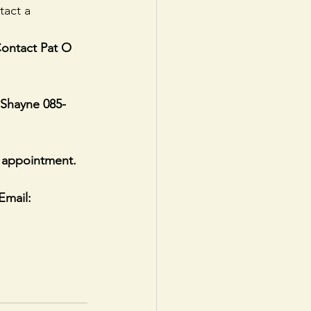
tact a 
Contact Pat O 
 Shayne 085-
 appointment.
Email: 