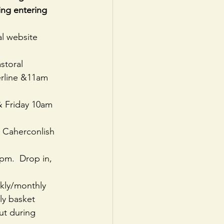
ing entering 
l website   
storal
rline &11am 
& Friday 10am 
n Caherconlish
pm.  Drop in, 
kly/monthly 
ly basket 
ut during 