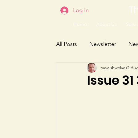
Th
Log In
Home
About Us
Servic
All Posts
Newsletter
Ne
mwalshwolves2
Aug
Issue 31