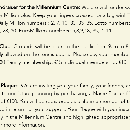
ndraiser for the Millennium Centre:
 We are well under wa
ly Million plus. Keep your fingers crossed for a big win! T
ly Million numbers : 2, 7, 10, 30, 33, 35. Lotto numbers: 
, 28, 30. EuroMillions numbers: 5,8,9,18, 35, 7, 11. 
Club 
 Grounds will be open to the public from 9am to 8p
ly
 allowed on the tennis courts. Please pay your members
€30 Family membership, €15 Individual membership, €10 
Plaque
:  We are inviting you, your family, your friends, 
th our future planning by purchasing; a Name Plaque 6” 
of €100. You will be registered as a lifetime member of 
b in return for your support. Your Plaque with your inscri
y in the Millennium Centre and highlighted appropriatel
r more information.