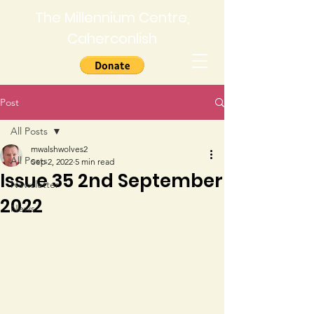
The Millennium Centre,
Caherconlish
Post
All Posts
mwalshwolves2
All Posts
Sep 2, 2022
5 min read
Issue 35 2nd September
Newsletter
2022
News