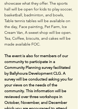
showcase what they offer. The sports 
hall will be open for kids to play soccer, 
basketball, badminton, and bowls, 
Table tennis tables will be available on 
the day, Face painting, Pet Farm, Ice 
Cream Van, A sweet shop will be open. 
Tea, Coffee, biscuits, and cakes will be 
made available FOC.
The event is also for members of our 
community to participate in a 
Community Planning survey facilitated 
by Ballyhoura Development CLG. A 
survey will be conducted asking you for 
your views on the needs of the 
community. This information will be 
reviewed over three workshops in 
October, November, and December 
which you are encouraged to attend.