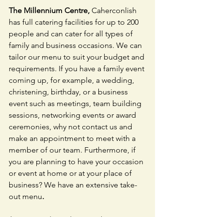
The Millennium Centre, 
Caherconlish 
has full catering facilities for up to 200 
people and can cater for all types of 
family and business occasions. We can 
tailor our menu to suit your budget and 
requirements. If you have a family event 
coming up, for example, a wedding, 
christening, birthday, or a business 
event such as meetings, team building 
sessions, networking events or award 
ceremonies, why not contact us and 
make an appointment to meet with a 
member of our team. Furthermore, if 
you are planning to have your occasion 
or event at home or at your place of 
business? We have an extensive take-
out menu
.