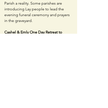
Parish a reality. Some parishes are 
introducing Lay people to lead the 
evening funeral ceremony and prayers 
in the graveyard.
Cashel & Emly One Day Retreat to 
Lough Derg - 12 & 13 September
. 
Monday 12th: Mass in Knock, overnight 
stay (B&B and dinner) in Bundoran. 
Tuesday 13th: Lough Derg Retreat 
10am-4pm, returning home with meal 
in Roscommon. For info visit 
www.loughderg.org/cashelemlyodr2022
CAHERLINE GAACLUB LOTTO
: No 
jackpot winner - numbers drawn were 
1, 3, 10 & 23. Lucky dip winners were 
Pearl Holland, Babs McCarthy, Patricia 
Daly, Patricia Mulready and Michelle 