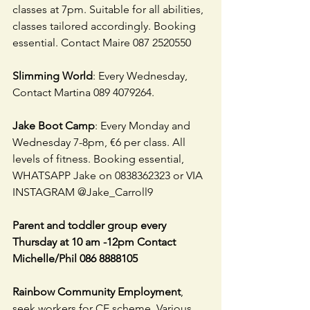
classes at 7pm. Suitable for all abilities, 
classes tailored accordingly. Booking 
essential. Contact Maire 087 2520550
Slimming World
: Every Wednesday, 
Contact Martina 089 4079264.
Jake Boot Camp
: Every Monday and 
Wednesday 7-8pm, €6 per class. All 
levels of fitness. Booking essential, 
WHATSAPP Jake on 0838362323 or VIA 
INSTAGRAM @Jake_Carroll9
Parent and toddler group every 
Thursday at 10 am -12pm Contact 
Michelle/Phil 086 8888105
Rainbow Community Employment
, 
seek workers for CE scheme. Various 