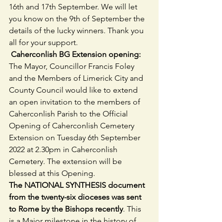
16th and 17th September. We will let 
you know on the 9th of September the 
details of the lucky winners. Thank you 
all for your support.
 Caherconlish BG Extension opening:  
The Mayor, Councillor Francis Foley 
and the Members of Limerick City and 
County Council would like to extend 
an open invitation to the members of 
Caherconlish Parish to the Official 
Opening of Caherconlish Cemetery 
Extension on Tuesday 6th September 
2022 at 2.30pm in Caherconlish 
Cemetery. The extension will be 
blessed at this Opening.
The NATIONAL SYNTHESIS document 
from the twenty-six dioceses was sent 
to Rome by the Bishops recently
. This 
is a Major milestone in the history of 