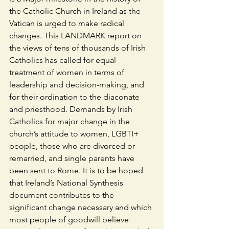
the Catholic Church in Ireland as the 
Vatican is urged to make radical 
changes. This LANDMARK report on 
the views of tens of thousands of Irish 
Catholics has called for equal 
treatment of women in terms of 
leadership and decision-making, and 
for their ordination to the diaconate 
and priesthood. Demands by Irish 
Catholics for major change in the 
church’s attitude to women, LGBTI+ 
people, those who are divorced or 
remarried, and single parents have 
been sent to Rome. It is to be hoped 
that Ireland’s National Synthesis 
document contributes to the 
significant change necessary and which 
most people of goodwill believe 