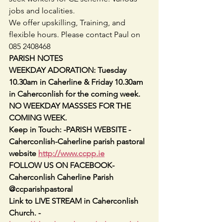
jobs and localities.
We offer upskilling, Training, and 
flexible hours. Please contact Paul on 
085 2408468
PARISH NOTES
WEEKDAY ADORATION: Tuesday 
10.30am in Caherline & Friday 10.30am 
in Caherconlish for the coming week.
NO WEEKDAY MASSSES FOR THE 
COMING WEEK.
Keep in Touch: -PARISH WEBSITE -
Caherconlish-Caherline parish pastoral 
website 
http://www.ccpp.ie
FOLLOW US ON FACEBOOK-
Caherconlish Caherline Parish 
@ccparishpastoral
Link to LIVE STREAM in Caherconlish 
Church. - 