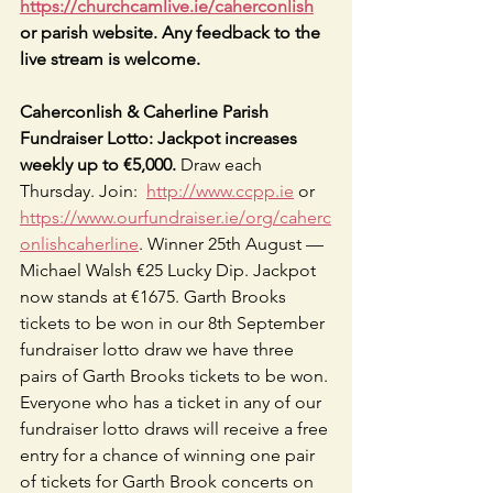
https://churchcamlive.ie/caherconlish
or parish website. Any feedback to the 
live stream is welcome.
Caherconlish & Caherline Parish 
Fundraiser Lotto: Jackpot increases 
weekly up to €5,000. 
Draw each 
Thursday. Join:  
http://www.ccpp.ie
 or 
https://www.ourfundraiser.ie/org/caherc
onlishcaherline
. Winner 25th August —
Michael Walsh €25 Lucky Dip. Jackpot 
now stands at €1675. Garth Brooks 
tickets to be won in our 8th September 
fundraiser lotto draw we have three 
pairs of Garth Brooks tickets to be won. 
Everyone who has a ticket in any of our 
fundraiser lotto draws will receive a free 
entry for a chance of winning one pair 
of tickets for Garth Brook concerts on 