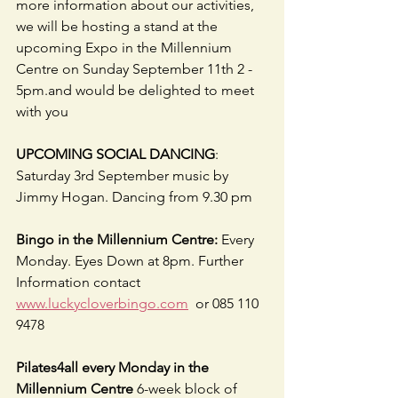
more information about our activities, 
we will be hosting a stand at the 
upcoming Expo in the Millennium 
Centre on Sunday September 11th 2 - 
5pm.and would be delighted to meet 
with you
UPCOMING SOCIAL DANCING
: 
Saturday 3rd September music by 
Jimmy Hogan. Dancing from 9.30 pm
Bingo in the Millennium Centre:
 Every 
Monday. Eyes Down at 8pm. Further 
Information contact  
www.luckycloverbingo.com
  or 085 110 
9478  
Pilates4all every Monday in the 
Millennium Centre
 6-week block of 