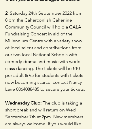
2
. Saturday 24th September 2022 from 
8 pm the Caherconlish Caherline 
Community Council will hold a GALA 
Fundraising Concert in aid of the 
Millennium Centre with a variety show 
of local talent and contributions from 
our two local National Schools with 
comedy-drama and music with world-
class dancing. The tickets will be €10 
per adult & €5 for students with tickets 
now becoming scarce, contact Nancy 
Lane 0864088485 to secure your tickets.
Wednesday Club: 
The club is taking a 
short break and will return on Wed 
September 7th at 2pm. New members 
are always welcome. If you would like 