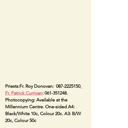
Priests:Fr. Roy Donovan:  087-2225150
. 
Fr. Patrick Currivan
: 061-351248.
Photocopying: Available at the 
Millennium Centre. One-sided A4: 
Black/White 10c, Colour 20c. A3: B/W 
20c, Colour 50c