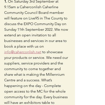
1.
 On Saturday 3rd September at 
9.15am a Caherconlish Caherline 
Community Council Board member 
will feature on Live95 in The County to 
discuss the EXPO Community Day on 
Sunday 11th September 2022. We now 
extend an open invitation to all 
businesses and services in our area to 
book a place with us on 
info@caherconlish.net
 to showcase 
your products or service. We need our 
suppliers, service providers and the 
community to come together and 
share what is making the Millennium 
Centre and a success. What’s 
happening on the day - Complete 
open access to the MC for the whole 
community for the day. Every business 
will have an exhibitors table to 