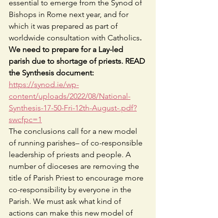
essential to emerge from the Synod of 
Bishops in Rome next year, and for 
which it was prepared as part of 
worldwide consultation with Catholics
.
We need to prepare for a Lay-led 
parish due to shortage of priests. READ 
the Synthesis document:
https://synod.ie/wp-
content/uploads/2022/08/National-
Synthesis-17-50-Fri-12th-August-.pdf?
swcfpc=1
The conclusions call for a new model 
of running parishes– of co-responsible 
leadership of priests and people. A 
number of dioceses are removing the 
title of Parish Priest to encourage more 
co-responsibility by everyone in the 
Parish. We must ask what kind of 
actions can make this new model of 