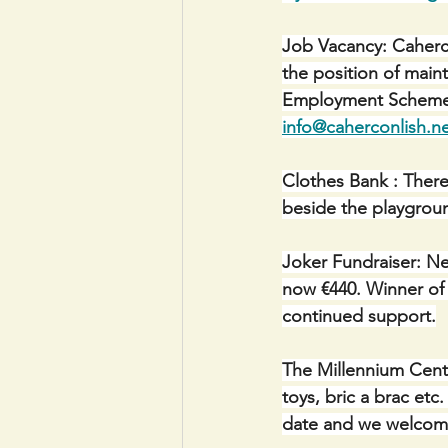
Job Vacancy: Caherco
the position of mai
Employment Scheme. 
info@caherconlish.n
Clothes Bank : There
beside the playgroun
Joker Fundraiser: Ne
now €440. Winner of €
continued support.
The Millennium Centr
toys, bric a brac et
date and we welcome