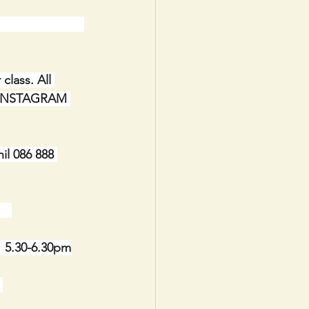
                        
lass. All 
IA INSTAGRAM 
il 086 888 
   
  5.30-6.30pm
 