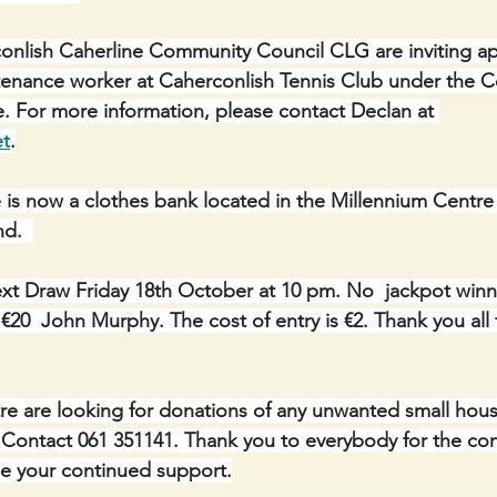
nlish Caherline Community Council CLG are inviting app
ntenance worker at Caherconlish Tennis Club under the 
For more information, please contact Declan at 
et
.
 is now a clothes bank located in the Millennium Centre 
d.  
xt Draw Friday 18th October at 10 pm. No  jackpot winne
20  John Murphy. The cost of entry is €2. Thank you all 
e are looking for donations of any unwanted small hous
c. Contact 061 351141. Thank you to everybody for the con
 your continued support.