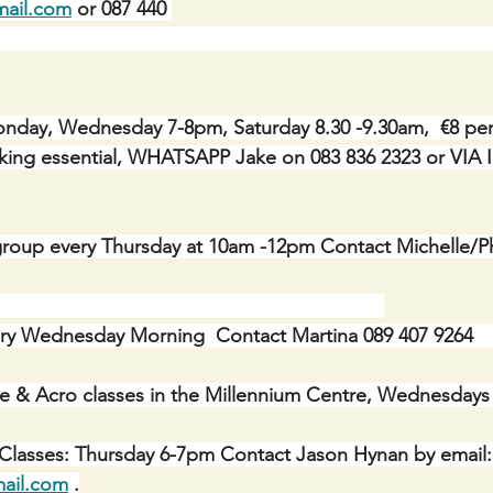
mail.com
 or 087 440 
                                                                                        
day, Wednesday 7-8pm, Saturday 8.30 -9.30am,  €8 per c
Booking essential, WHATSAPP Jake on 083 836 2323 or V
roup every Thursday at 10am -12pm Contact Michelle/Ph
ry Wednesday Morning  Contact Martina 089 407 9264    
e & Acro classes in the Millennium Centre, Wednesdays
 Classes: Thursday 6-7pm Contact Jason Hynan by email:
ail.com
 .