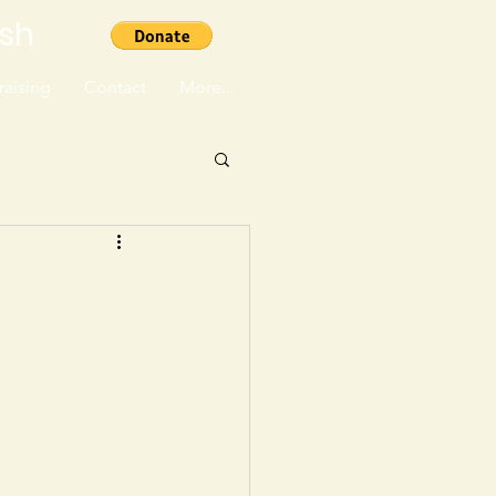
ish
aising
Contact
More...