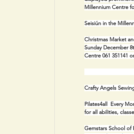
Millennium Centre fo
Seisiún in the Mill
Christmas Market and
Sunday December 8th 
Centre 061 351141 or
                      
Crafty Angels Sewin
Pilates4all  Every M
for all abilities, cl
Gemstars School of P