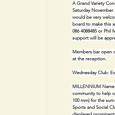
A Grand Variety Conc
Saturday November 2
would be very welcom
board to make this a
086 4088485 or Phil M
support will be appr
Members bar open on
at the reception.
Wednesday Club: Ev
MILLENNIUM Name Plaq
community to help wi
100 mm) for the sum 
Sports and Social Clu
displayed prominentl