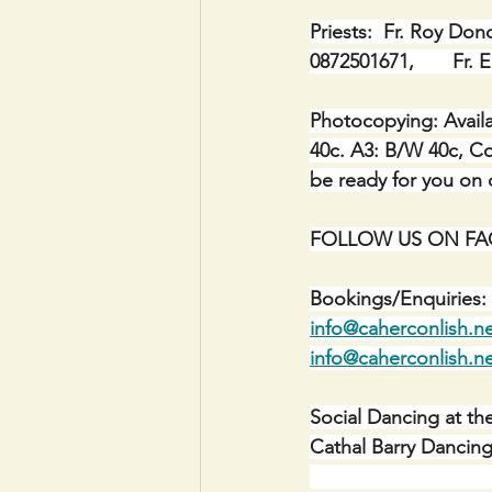
Priests:  Fr. Roy Don
0872501671,       Fr.
Photocopying: Availa
40c. A3: B/W 40c, Co
be ready for you on c
FOLLOW US ON FACE
Bookings/Enquiries: 
info@caherconlish.n
info@caherconlish.n
Social Dancing at th
Cathal Barry Dancing 