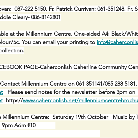
ovan:  087-222 5150. Fr. Patrick Currivan: 061-351248.
Fr. 
 Eddie Cleary- 086-8142801
ble at the Millennium Centre. One-sided A4: Black/Whit
lour75c. You can email your printing to 
info@caherconlis
ollection.
BOOK PAGE-Caherconlish Caherline Community Cent
Contact Millennium Centre on 061 351141/085 288 5181. 
et
   Please send notes for the newsletter before 3pm on 
et
  https//
www.caherconlish.net/millenniumcentrebrochu
e Millennium Centre:  Saturday 19th October   Music by
9pm Adm €10             