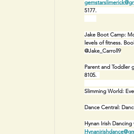
gemstarslimerick@g
5177.                           
Jake Boot Camp: Mon
levels of fitness. 
@Jake_Carroll9
Parent and Toddler g
8105.  
Slimming World: Eve
Dance Central: Danc
Hynan Irish Dancing
Hynanirishdance@gm