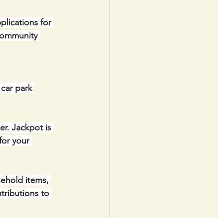
lications for 
Community 
car park 
r. Jackpot is 
for your 
ehold items, 
tributions to 