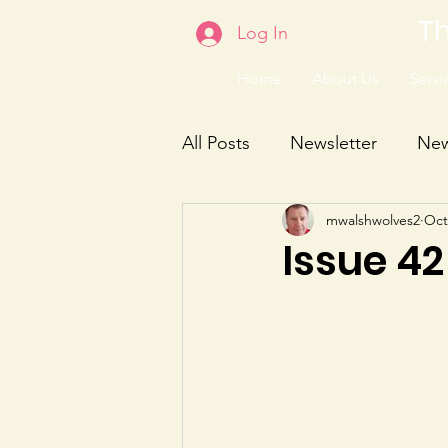
Th
Log In
Home
About Us
Servic
All Posts
Newsletter
Ne
mwalshwolves2
Oct
Issue 42