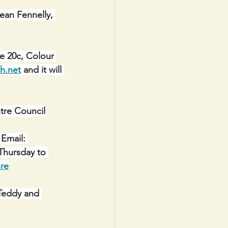
Sean Fennelly, 
e 20c, Colour 
h.net
 and it will 
re Council
Email: 
Thursday to 
re
 Teddy and 