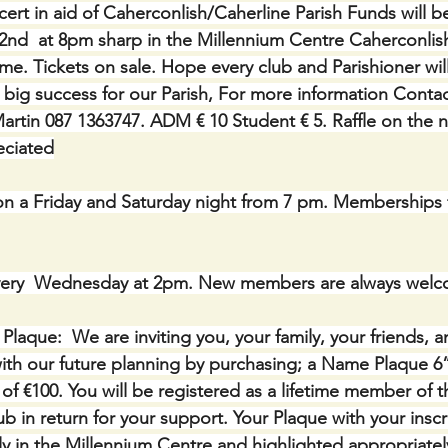
ert in aid of Caherconlish/Caherline Parish Funds will b
nd  at 8pm sharp in the Millennium Centre Caherconlis
e. Tickets on sale. Hope every club and Parishioner wi
 big success for our Parish, For more information Conta
artin 087 1363747. ADM € 10 Student € 5. Raffle on the n
eciated
 a Friday and Saturday night from 7 pm. Memberships f
ery  Wednesday at 2pm. New members are always welc
ue:  We are inviting you, your family, your friends, a
th our future planning by purchasing; a Name Plaque 6” 
of €100. You will be registered as a lifetime member of 
b in return for your support. Your Plaque with your inscri
y in the Millennium Centre and highlighted appropriatel