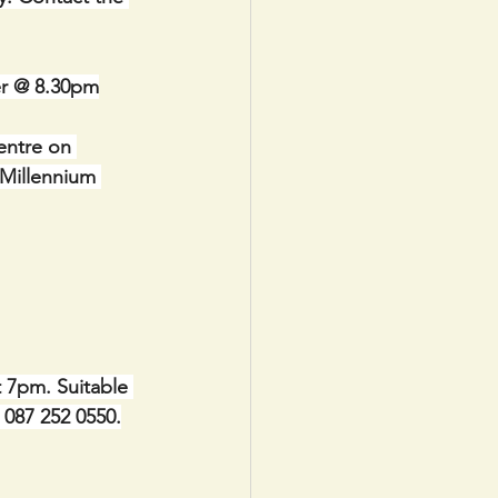
er @ 8.30pm
entre on 
Millennium 
t 7pm. Suitable 
e 087 252 0550.