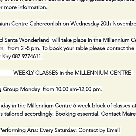
r more information.
ennium Centre Caherconlish on Wednesday 20th Novemb
 Santa Wonderland  will take place in the Millennium C
  from 2 -5 pm. To book your table please contact the 
 Kay 087 9774611.
                    WEEKLY CLASSES in the MILLENNIUM CENTRE 
g Group Monday  from 10.00 am-12.00 pm.
onday in the Millennium Centre 6-week block of classes a
asses tailored accordingly. Booking essential. Contact Mair
erforming Arts: Every Saturday. Contact by Email 