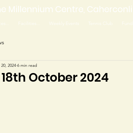
e Millennium Centre, Caherconl
es...
Facilities...
Weekly Events
Tennis Club
Fundr
ws
 20, 2024
6 min read
 18th October 2024