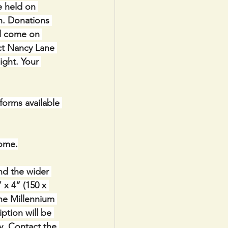
e held on 
h. Donations 
ll come on 
ct Nancy Lane 
ight. Your 
orms available 
ome.
nd the wider 
x 4” (150 x 
the Millennium 
ption will be 
y. Contact the 