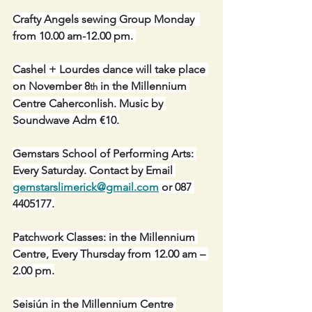
Crafty Angels sewing Group Monday  
from 10.00 am-12.00 pm. 
Cashel + Lourdes dance will take place 
on November 8
 in the Millennium 
th
Centre Caherconlish. Music by 
Soundwave Adm €10.
Gemstars School of Performing Arts: 
Every Saturday. Contact by Email 
gemstarslimerick@gmail.com
 or 087 
4405177.
Patchwork Classes: in the Millennium 
Centre, Every Thursday from 12.00 am – 
2.00 pm.
Seisiún in the Millennium Centre 