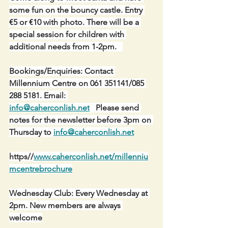
some fun on the bouncy castle. Entry 
€5 or €10 with photo. There will be a 
special session for children with 
additional needs from 1-2pm.   
Bookings/Enquiries: Contact 
Millennium Centre on 061 351141/085 
288 5181. Email: 
info@caherconlish.net
   Please send 
notes for the newsletter before 3pm on 
Thursday to 
info@caherconlish.net
https//
www.caherconlish.net/millenniu
mcentrebrochure
Wednesday Club: Every Wednesday at 
2pm. New members are always 
welcome