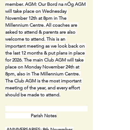
member. AGM: Our Bord na nÓg AGM 
will take place on Wednesday 
November 12th at 8pm in The 
Millennium Centre. All coaches are 
asked to attend & parents are also 
welcome to attend. This is an 
important meeting as we look back on 
the last 12 months & put plans in place 
for 2026. The main Club AGM will take 
place on Monday November 24th at 
8pm, also in The Millennium Centre. 
The Club AGM is the most important 
meeting of the year, and every effort 
should be made to attend.
                      Parish Notes
 ANNIVERSARIES: 8th November 