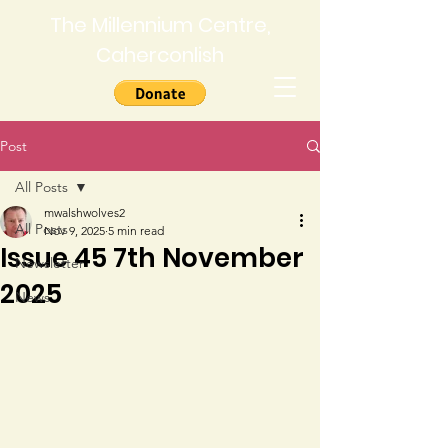
The Millennium Centre,
Caherconlish
Post
All Posts
mwalshwolves2
All Posts
Nov 9, 2025
5 min read
Issue 45 7th November
Newsletter
2025
News