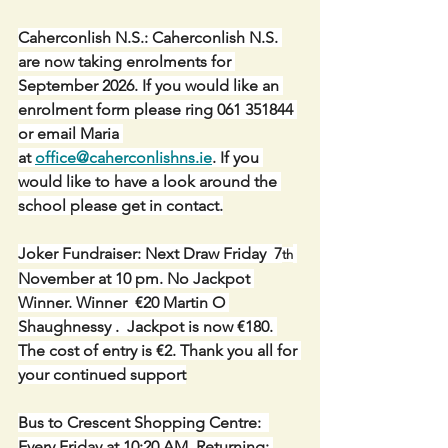
Caherconlish N.S.: Caherconlish N.S. 
are now taking enrolments for 
September 2026. If you would like an 
enrolment form please ring 061 351844 
or email Maria 
at 
office@caherconlishns.ie
. If you 
would like to have a look around the 
school please get in contact.
Joker Fundraiser: Next Draw Friday  7
th
November at 10 pm. No Jackpot 
Winner. Winner  €20 Martin O 
Shaughnessy .  Jackpot is now €180. 
The cost of entry is €2. Thank you all for 
your continued support
Bus to Crescent Shopping Centre:  
Every Friday at 10:20 AM  Returning: 