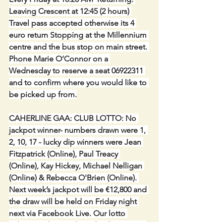
Leaving Crescent at 12:45 (2 hours) 
Travel pass accepted otherwise its 4 
euro return Stopping at the Millennium 
centre and the bus stop on main street. 
Phone Marie O’Connor on a 
Wednesday to reserve a seat 06922311 
and to confirm where you would like to 
be picked up from.
CAHERLINE GAA: CLUB LOTTO:
No 
jackpot winner- numbers drawn were 1, 
2, 10, 17 - lucky dip winners were Jean 
Fitzpatrick (Online), Paul Treacy 
(Online), Kay Hickey, Michael Nelligan 
(Online) & Rebecca O'Brien (Online). 
Next week’s jackpot will be €12,800 and 
the draw will be held on Friday night 
next via Facebook Live. Our lotto 