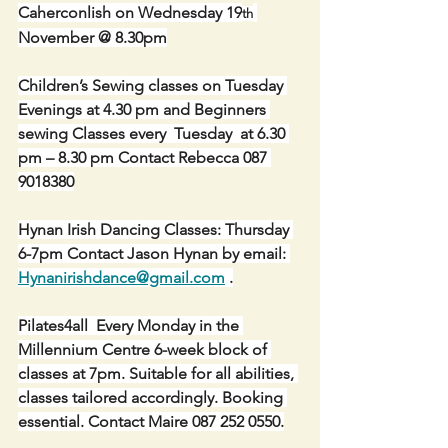
Caherconlish on Wednesday 19
th
November @ 8.30pm
Children’s Sewing classes on Tuesday 
Evenings at 4.30 pm and Beginners 
sewing Classes every  Tuesday  at 6.30 
pm – 8.30 pm Contact Rebecca 087 
9018380
Hynan Irish Dancing Classes: Thursday 
6-7pm Contact Jason Hynan by email: 
Hynanirishdance@gmail.com
 .
Pilates4all  Every Monday in the 
Millennium Centre 6-week block of 
classes at 7pm. Suitable for all abilities, 
classes tailored accordingly. Booking 
essential. Contact Maire 087 252 0550.