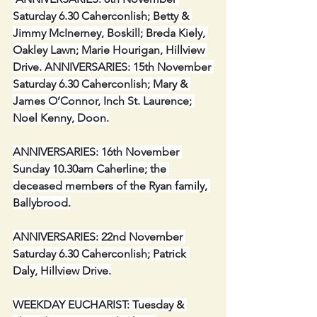
Saturday 6.30 Caherconlish; Betty & 
Jimmy McInerney, Boskill; Breda Kiely, 
Oakley Lawn; Marie Hourigan, Hillview 
Drive. ANNIVERSARIES: 15th November 
Saturday 6.30 Caherconlish; Mary & 
James O’Connor, Inch St. Laurence; 
Noel Kenny, Doon.
ANNIVERSARIES: 16th November 
Sunday 10.30am Caherline; the 
deceased members of the Ryan family, 
Ballybrood.
ANNIVERSARIES: 22nd November 
Saturday 6.30 Caherconlish; Patrick 
Daly, Hillview Drive.
WEEKDAY EUCHARIST: Tuesday & 