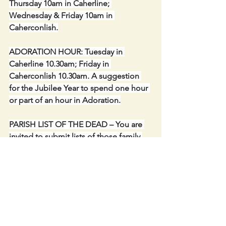
Thursday 10am in Caherline; 
Wednesday & Friday 10am in 
Caherconlish.
ADORATION HOUR: Tuesday in 
Caherline 10.30am; Friday in 
Caherconlish 10.30am. A suggestion 
for the Jubilee Year to spend one hour 
or part of an hour in Adoration.
PARISH LIST OF THE DEAD – You are 
invited to submit lists of those family 
and friends who have died and wish to 
pray for during the month of the Holy 
Souls and remembered at all the 
Masses in Caherconlish & Caherline. 
Envelopes and blank sheets are 
available at the entrance of the 
churches. We carry on the great 