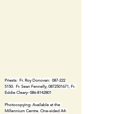
Priests:  Fr. Roy Donovan:  087-222 
5150.  Fr. Sean Fennelly, 0872501671, Fr. 
Eddie Cleary- 086-8142801
Photocopying: Available at the 
Millennium Centre. One-sided A4: 