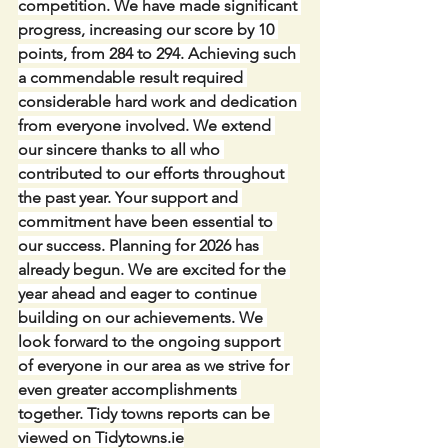
competition. We have made significant 
progress, increasing our score by 10 
points, from 284 to 294. Achieving such 
a commendable result required 
considerable hard work and dedication 
from everyone involved. We extend 
our sincere thanks to all who 
contributed to our efforts throughout 
the past year. Your support and 
commitment have been essential to 
our success. Planning for 2026 has 
already begun. We are excited for the 
year ahead and eager to continue 
building on our achievements. We 
look forward to the ongoing support 
of everyone in our area as we strive for 
even greater accomplishments 
together. Tidy towns reports can be 
viewed on 
Tidytowns.ie