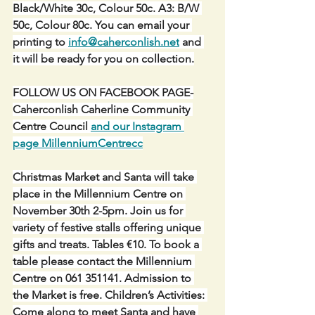
Black/White 30c, Colour 50c. A3: B/W 
50c, Colour 80c. You can email your 
printing to 
info@caherconlish.net
 and 
it will be ready for you on collection.
FOLLOW US ON FACEBOOK PAGE-
Caherconlish Caherline Community 
Centre Council 
and our Instagram 
page MillenniumCentrecc
Christmas Market and Santa will take 
place in the Millennium Centre on 
November 30th 2-5pm. Join us for 
variety of festive stalls offering unique 
gifts and treats. Tables €10. To book a 
table please contact the Millennium 
Centre on 061 351141. Admission to 
the Market is free. Children’s Activities: 
Come along to meet Santa and have 