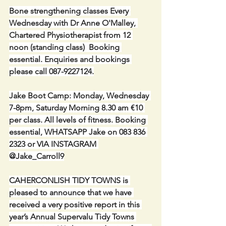
Bone strengthening classes Every 
Wednesday with Dr Anne O'Malley, 
Chartered Physiotherapist from 12 
noon (standing class)  Booking 
essential. Enquiries and bookings 
please call 087-9227124.
Jake Boot Camp: Monday, Wednesday 
7-8pm, Saturday Morning 8.30 am €10 
per class. All levels of fitness. Booking 
essential, WHATSAPP Jake on 083 836 
2323 or VIA INSTAGRAM 
@Jake_Carroll9
CAHERCONLISH TIDY TOWNS is 
pleased to announce that we have 
received a very positive report in this 
year’s Annual Supervalu Tidy Towns 