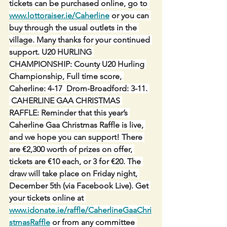
tickets can be purchased online, go to 
www.lottoraiser.ie/Caherline
 or you can 
buy through the usual outlets in the 
village. Many thanks for your continued 
support. U20 HURLING 
CHAMPIONSHIP: County U20 Hurling 
Championship, Full time score, 
Caherline: 4-17  Drom-Broadford: 3-11. 
 CAHERLINE GAA CHRISTMAS 
RAFFLE: Reminder that this year’s 
Caherline Gaa Christmas Raffle is live, 
and we hope you can support! There 
are €2,300 worth of prizes on offer, 
tickets are €10 each, or 3 for €20. The 
draw will take place on Friday night, 
December 5th (via Facebook Live). Get 
your tickets online at 
www.idonate.ie/raffle/CaherlineGaaChri
stmasRaffle
 or from any committee 