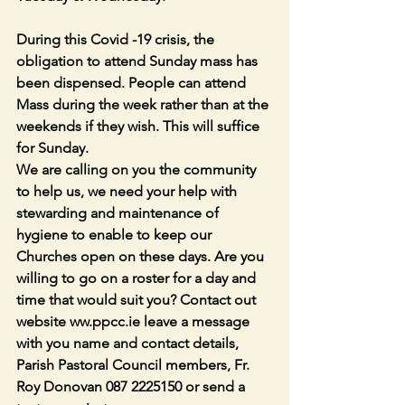
During this Covid -19 crisis, the 
obligation to attend Sunday mass has 
been dispensed. People can attend 
Mass during the week rather than at the 
weekends if they wish. This will suffice 
for Sunday. 
We are calling on you the community 
to help us, we need your help with 
stewarding and maintenance of 
hygiene to enable to keep our 
Churches open on these days. Are you 
willing to go on a roster for a day and 
time that would suit you? Contact out 
website ww.ppcc.ie leave a message 
with you name and contact details, 
Parish Pastoral Council members, Fr. 
Roy Donovan 087 2225150 or send a 