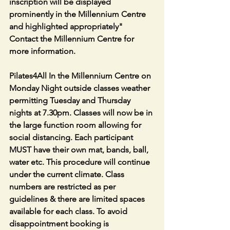
inscription will be displayed 
prominently in the Millennium Centre 
and highlighted appropriately" 
Contact the Millennium Centre for 
more information.
Pilates4All In the Millennium Centre on 
Monday Night outside classes weather 
permitting Tuesday and Thursday 
nights at 7.30pm. Classes will now be in 
the large function room allowing for 
social distancing. Each participant 
MUST have their own mat, bands, ball, 
water etc. This procedure will continue 
under the current climate. Class 
numbers are restricted as per 
guidelines & there are limited spaces 
available for each class. To avoid 
disappointment booking is 