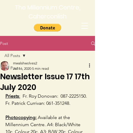
The Millennium Centre,
Caherconlish
Post
All Posts
mwalshwolves2
All Posts
Jul 16, 2020
5 min read
Newsletter Issue 17 17th
Newsletter
July 2020
News
Priests
:
  Fr. Roy Donovan:  
087-2225150.  
Fr. Patrick Currivan: 061-351248. 
Photocopying:
 Available at the 
Millennium Centre. A4: Black/White 
10c, Colour 20c. A3: B/W 20c, Colour 