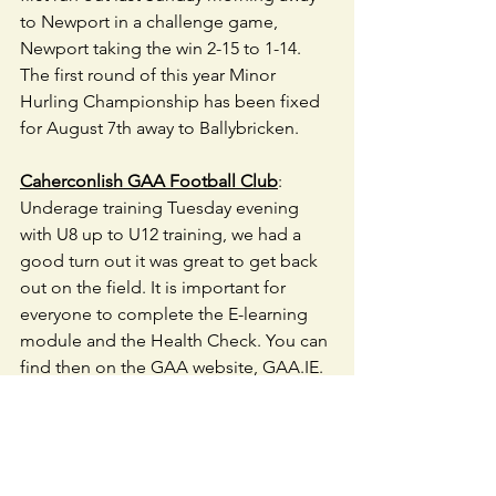
to Newport in a challenge game, 
Newport taking the win 2-15 to 1-14. 
The first round of this year Minor 
Hurling Championship has been fixed 
for August 7th away to Ballybricken. 
Caherconlish GAA Football Club
: 
Underage training Tuesday evening 
with U8 up to U12 training, we had a 
good turn out it was great to get back 
out on the field. It is important for 
everyone to complete the E-learning 
module and the Health Check. You can 
find then on the GAA website, GAA.IE. 
Training will continue for these age 
groups every Tuesday evening.
U18 ,U21 and Juniors will start back in 
the coming weeks we will text you 