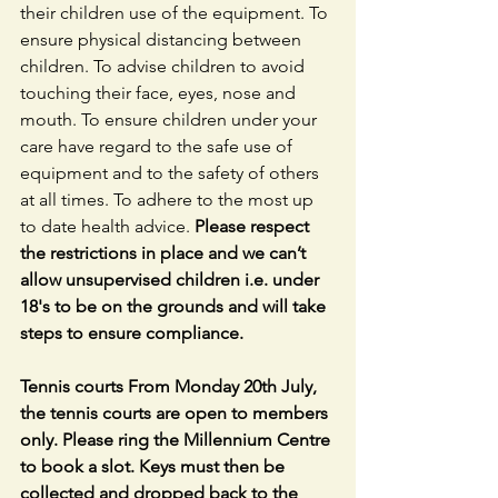
their children use of the equipment. To 
ensure physical distancing between 
children. To advise children to avoid 
touching their face, eyes, nose and 
mouth. To ensure children under your 
care have regard to the safe use of 
equipment and to the safety of others 
at all times. To adhere to the most up 
to date health advice. 
Please respect 
the restrictions in place and we can’t 
allow unsupervised children i.e. under 
18's to be on the grounds and will take 
steps to ensure compliance. 
Tennis courts From Monday 20th July, 
the tennis courts are open to members 
only. Please ring the Millennium Centre 
to book a slot. Keys must then be 
collected and dropped back to the 