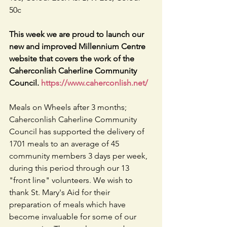
50c
This week we are proud to launch our 
new and improved Millennium Centre 
website that covers the work of the 
Caherconlish Caherline Community 
Council. 
https://www.caherconlish.net/
Meals on Wheels after 3 months; 
Caherconlish Caherline Community 
Council has supported the delivery of 
1701 meals to an average of 45 
community members 3 days per week, 
during this period through our 13 
"front line" volunteers. We wish to 
thank St. Mary's Aid for their 
preparation of meals which have 
become invaluable for some of our 