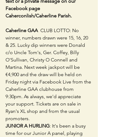
text or a private message on our 
Facebook page 
Caherconlish/Caherline Parish.
Caherline GAA 
 CLUB LOTTO: No 
winner, numbers drawn were 15, 16, 20 
& 25. Lucky dip winners were Donald 
c/o Uncle Tom's, Ger. Coffey, Billy 
O'Sullivan, Christy O Connell and 
Martina. Next week jackpot will be 
€4,900 and the draw will be held on 
Friday night via Facebook Live from the 
Caherline GAA clubhouse from 
9:30pm. As always, we'd appreciate 
your support. Tickets are on sale in 
Ryan's XL shop and from the usual 
promoters.
JUNIOR A HURLING
: It's been a busy 
time for our Junior A panel, playing 