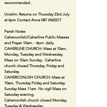
recommended .
Unislim: Returns on Thursday 23rd July 
at 6pm Contact Anne 087 6565217
Parish Notes
Caherconlish/Caherline Public Masses 
and Prayer 10am. - 4pm. daily.
CAHERLINE CHURCH: Mass at 10am, 
Monday, Tuesday and Wednesday.
Mass on 10am Sunday.  Caherline 
church closed Thursday, Friday and 
Saturday.
CAHERCONLISH CHURCH: Mass at 
10am, Thursday Friday and Saturday.
Sunday Mass 11am. No vigil Mass on 
Saturday evening. 
Caherconlish church closed Monday, 
Tuesday & Wednesday.