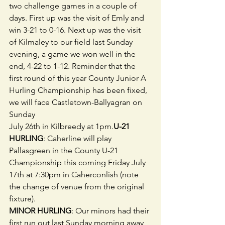
two challenge games in a couple of 
days. First up was the visit of Emly and  
win 3-21 to 0-16. Next up was the visit 
of Kilmaley to our field last Sunday 
evening, a game we won well in the 
end, 4-22 to 1-12. Reminder that the 
first round of this year County Junior A 
Hurling Championship has been fixed, 
we will face Castletown-Ballyagran on 
Sunday 
July 26th in Kilbreedy at 1pm.
U-21 
HURLING
: Caherline will play 
Pallasgreen in the County U-21 
Championship this coming Friday July 
17th at 7:30pm in Caherconlish (note 
the change of venue from the original 
fixture).
MINOR HURLING
: Our minors had their 
first run out last Sunday morning away 