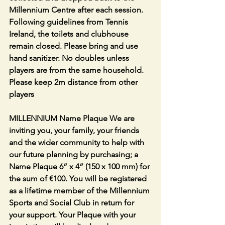
Millennium Centre after each session. 
Following guidelines from Tennis 
Ireland, the toilets and clubhouse 
remain closed. Please bring and use 
hand sanitizer. No doubles unless 
players are from the same household. 
Please keep 2m distance from other 
players
MILLENNIUM Name Plaque We are 
inviting you, your family, your friends 
and the wider community to help with 
our future planning by purchasing; a 
Name Plaque 6” x 4” (150 x 100 mm) for 
the sum of €100. You will be registered 
as a lifetime member of the Millennium 
Sports and Social Club in return for 
your support. Your Plaque with your 