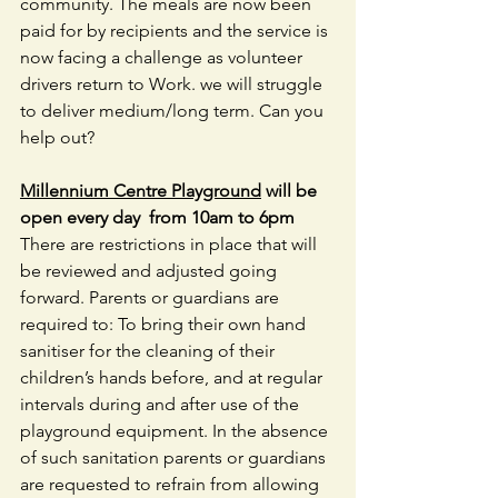
community. The meals are now been 
paid for by recipients and the service is 
now facing a challenge as volunteer 
drivers return to Work. we will struggle 
to deliver medium/long term. Can you 
help out?
Millennium Centre Playground
 will be 
open every day  from 10am to 6pm 
There are restrictions in place that will 
be reviewed and adjusted going 
forward. Parents or guardians are 
required to: To bring their own hand 
sanitiser for the cleaning of their 
children’s hands before, and at regular 
intervals during and after use of the 
playground equipment. In the absence 
of such sanitation parents or guardians 
are requested to refrain from allowing 