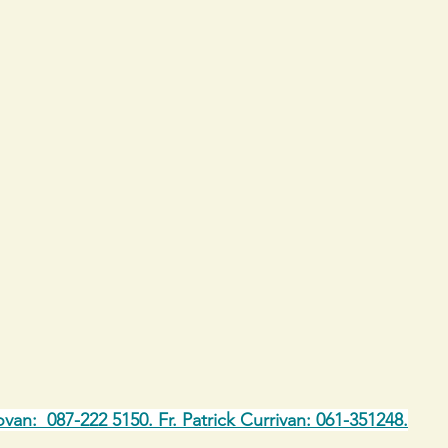
ovan:  087-222 5150. Fr. Patrick Currivan: 061-351248.