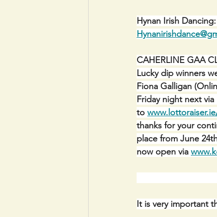
Hynan Irish Dancing
Hynanirishdance@gm
CAHERLINE GAA C
Lucky dip winners we
Fiona Galligan (Onlin
Friday night next vi
to 
www.lottoraiser.ie
thanks for your con
place from June 24th
now open via 
www.ke
It is very important 