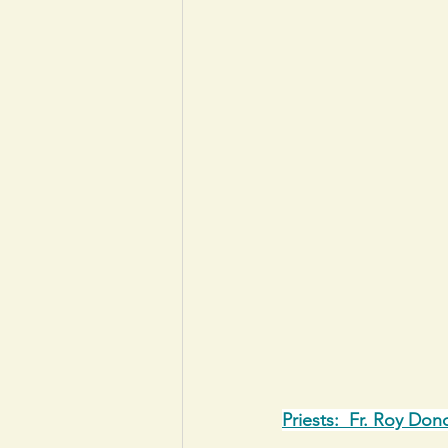
Priests:  Fr. Roy Don