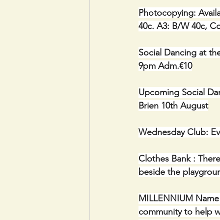
Photocopying: Availa
40c. A3: B/W 40c, C
Social Dancing at th
9pm Adm.€10
Upcoming Social Dan
Brien 10th August
Wednesday Club: Ev
Clothes Bank : There
beside the playgrou
MILLENNIUM Name Plaq
community to help wi