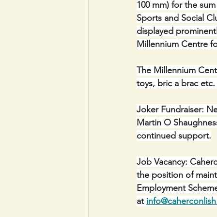
100 mm) for the sum 
Sports and Social Clu
displayed prominentl
Millennium Centre f
The Millennium Centr
toys, bric a brac etc
Joker Fundraiser: Ne
Martin O Shaughnessy
continued support.
Job Vacancy: Caherco
the position of mai
Employment Scheme. 
at 
info@caherconlish