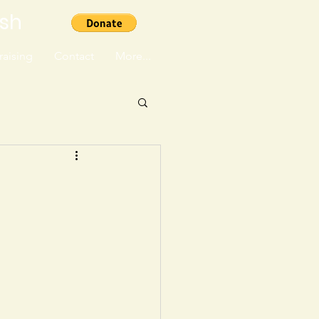
ish
aising
Contact
More...