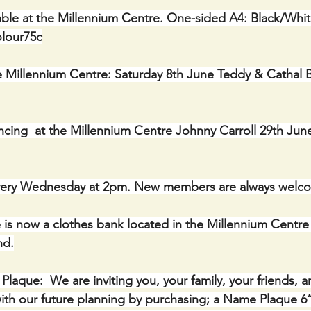
ble at the Millennium Centre. One-sided A4: Black/Whit
olour75c
e Millennium Centre: Saturday 8th June Teddy & Cathal B
cing  at the Millennium Centre Johnny Carroll 29th Jun
ery Wednesday at 2pm. New members are always welc
 is now a clothes bank located in the Millennium Centre 
nd.
ue:  We are inviting you, your family, your friends, a
th our future planning by purchasing; a Name Plaque 6” 