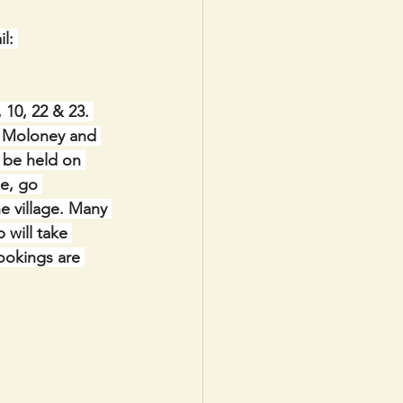
l: 
10, 22 & 23. 
h Moloney and 
l be held on 
e, go 
e village. Many 
will take 
ookings are 