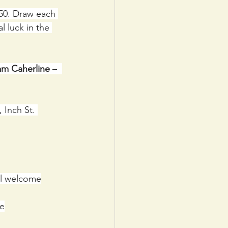
50. Draw each 
 luck in the 
am Caherline
 –  
 Inch St. 
ll welcome
me