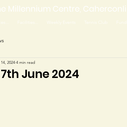
e Millennium Centre, Caherconl
es...
Facilities...
Weekly Events
Tennis Club
Fundr
ws
 14, 2024
4 min read
 7th June 2024