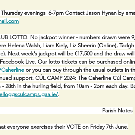
: Thursday evenings  6-7pm Contact Jason Hynan by emai
ail.com
LUB LOTTO
: 
No jackpot winner - numbers drawn were 9, 
re Helena Walsh, Liam Kiely, Liz Sheerin (Online), Tadg
e). Next week’s jackpot will be €17,500 and the draw wil
a Facebook Live. Our lotto tickets can be purchased onlin
/Caherline
 or you can buy through the usual outlets in th
tinued support. CÚL CAMP 2024: The Caherline Cúl Camp 
 - 28th in the hurling field, from 10am - 2pm each day. B
lloggsculcamps.gaa.ie/
.
Parish Notes
that everyone exercises their VOTE on Friday 7th June.