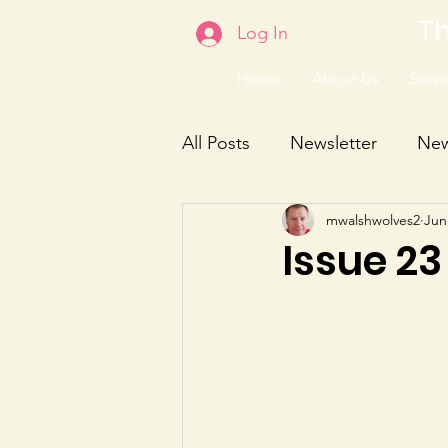
Th
Log In
Home
About Us
Servic
All Posts
Newsletter
Ne
mwalshwolves2
Jun
Issue 23