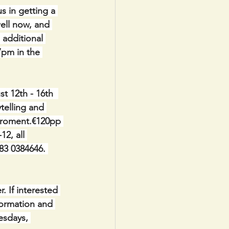
in getting a 
ell now, and 
 additional 
7pm in the 
 12th - 16th  
telling and 
viroment.€120pp 
2, all 
83 0384646. 
. If interested 
formation and 
esdays, 