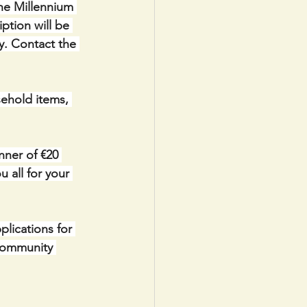
the Millennium 
ption will be 
y. Contact the 
ehold items, 
ner of €20 
 all for your 
lications for 
Community 