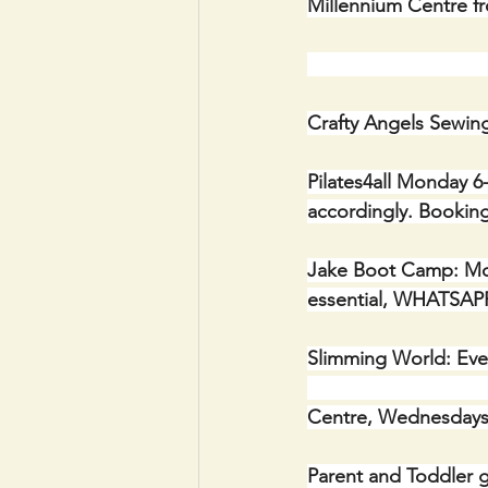
Millennium Centre f
                       
Crafty Angels Sewin
Pilates4all Monday 6-
accordingly. Booking
Jake Boot Camp: Mond
essential, WHATSAPP
Slimming World: Every
                        
Centre, Wednesdays
Parent and Toddler g