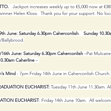
TO.  
 Jackpot increases weekly up to €5,000 now at €38
winner Helen Kloss.  Thank you for your support. No local
/9th June: Saturday 6.30pm Caherconlish
.   
Sunday 10.30
/Ballybrood.
5/16th June: Saturday 6.30pm Caherconlish
 –Pat Mulcaire,
0.30am Caherline
 – 
’s Mind
 - 7pm Friday 14th June in Caherconlish Church.
ADUATION EUCHARIST:
 Tuesday 11th June 11.30am. A
ATION EUCHARIST
: Friday 14th June 10am.  All welco