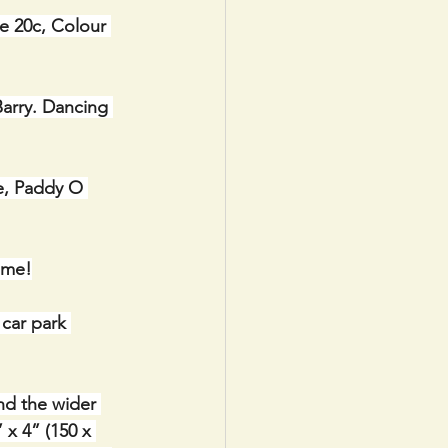
e 20c, Colour 
arry. Dancing 
e, Paddy O 
ome!
car park 
nd the wider 
x 4” (150 x 