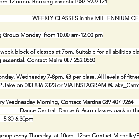
rom 12 noon. Booking essential 087-9227124
                               WEEKLY CLASSES in the MILLENNIUM
g Group Monday  from 10.00 am-12.00 pm
week block of classes at 7pm. Suitable for all abilities cla
 essential. Contact Maire 087 252 0550
ay, Wednesday 7-8pm, €8 per class. All levels of fitne
 Jake on 083 836 2323 or VIA INSTAGRAM @Jake_Carrol
 Wednesday Morning, Contact Martina 089 407 9264           
                      Dance Central: Dance & Acro classes back in
  5.30-6.30pm
roup every Thursday  at 10am -12pm Contact Michelle/Ph