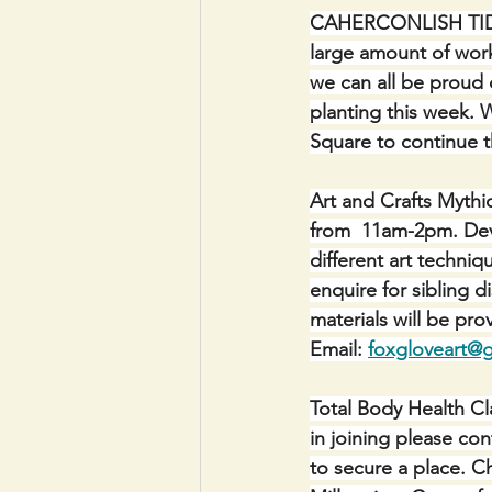
CAHERCONLISH TIDY 
large amount of work
we can all be proud o
planting this week. 
Square to continue 
Art and Crafts Mythi
from  11am-2pm. Devel
different art techni
enquire for sibling d
materials will be p
Email: 
foxgloveart@
Total Body Health Cla
in joining please co
to secure a place. C