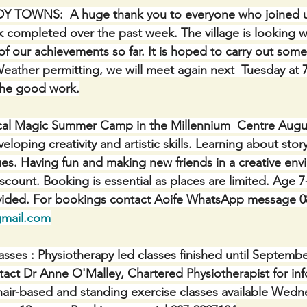
TOWNS:  A huge thank you to everyone who joined us 
 completed over the past week. The village is looking w
f our achievements so far. It is hoped to carry out some
Weather permitting, we will meet again next  Tuesday at 
the good work.
cal Magic Summer Camp in the Millennium  Centre August
oping creativity and artistic skills. Learning about story
ques. Having fun and making new friends in a creative en
iscount. Booking is essential as places are limited. Age 7-1
rovided. For bookings contact Aoife WhatsApp message 0
gmail.com
sses : Physiotherapy led classes finished until September
ntact Dr Anne O'Malley, Chartered Physiotherapist for in
hair-based and standing exercise classes available Wedn