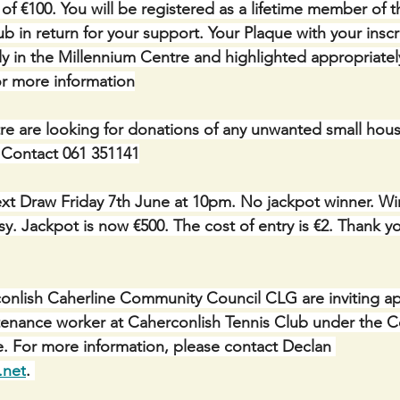
of €100. You will be registered as a lifetime member of 
b in return for your support. Your Plaque with your inscri
y in the Millennium Centre and highlighted appropriatel
or more information
e are looking for donations of any unwanted small hous
. Contact 061 351141
xt Draw Friday 7th June at 10pm. No jackpot winner. Win
. Jackpot is now €500. The cost of entry is €2. Thank you
nlish Caherline Community Council CLG are inviting app
ntenance worker at Caherconlish Tennis Club under the 
For more information, please contact Declan 
.net
. 