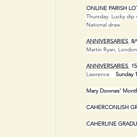
ONLINE PARISH LOT
Thursday. Lucky dip 
National draw
ANNIVERSARIES 
 8
Martin Ryan, London
ANNIVERSARIES 
 1
Lawrence.   
Sunday 1
Mary Downes’ Month
CAHERCONLISH GR
CAHERLINE GRADU