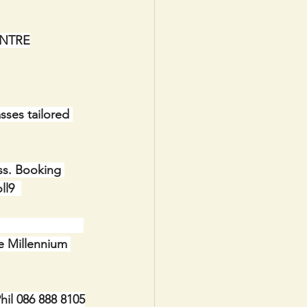
 CENTRE
sses tailored 
ss. Booking 
l9  
                 
 the Millennium 
il 086 888 8105