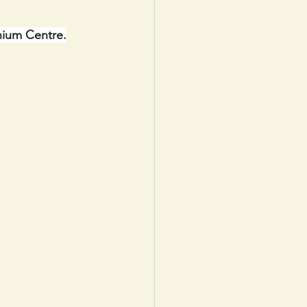
nium Centre.