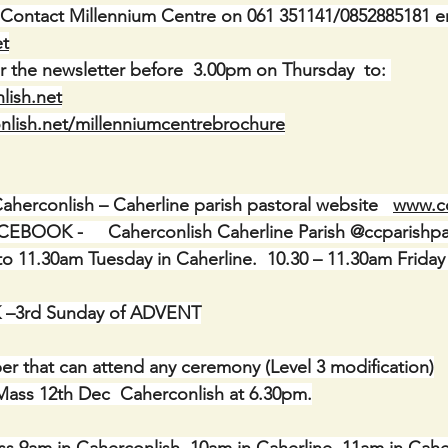
 Contact Millennium Centre on 061 351141/0852885181 e
et
r the newsletter before  3.00pm on Thursday  to: 
lish.net
nlish.net/millenniumcentrebrochure
erconlish – Caherline parish pastoral website   
www.c
OOK -     Caherconlish Caherline Parish @ccparishpa
 11.30am Tuesday in Caherline.  10.30 – 11.30am Friday
–3rd Sunday of ADVENT
r that can attend any ceremony (Level 3 modification)
 Mass 12th Dec  Caherconlish at 6.30pm.