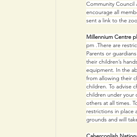
Community Council 
encourage all membe
sent a link to the z
Millennium Centre p
pm .There are restric
Parents or guardians 
their children’s hand
equipment. In the ab
from allowing their 
children. To advise c
children under your 
others at all times. 
restrictions in place
grounds and will tak
Caherconlish Nationa