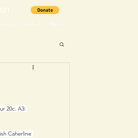
ish
aising
Contact
More...
ur 20c. A3: 
ish Caherline 