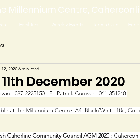
e Millennium Centre, Caherconl
es...
Facilities...
Weekly Events
Tennis Club
Fundr
ws
 12, 2020
6 min read
8 11th December 2020
ovan:  087-2225150.  
Fr. Patrick Currivan
: 061-351248.
lable at the Millennium Centre. A4: Black/White 10c, Colo
lish Caherline Community Council AGM 2020
 : Caherconl