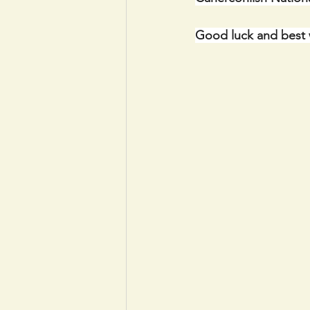
Good luck and best 