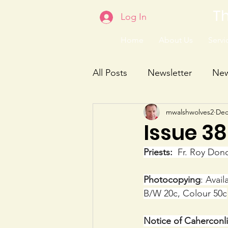
Th
Log In
Home
About Us
Servic
All Posts
Newsletter
Ne
mwalshwolves2
Dec
Issue 3
Priests:
  Fr. Roy Don
Photocopying
: Avai
B/W 20c, Colour 50c
Notice of Cahercon