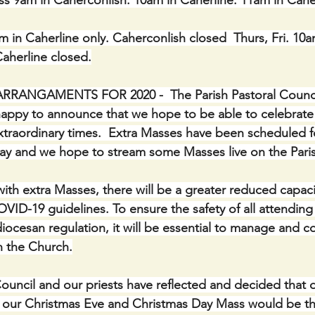
s 9am in Caherconlish. 10am in Caherline. 11am in Cahe
in Caherline only. Caherconlish closed  Thurs, Fri. 10a
Caherline closed.
ANGAMENTS FOR 2020 -  The Parish Pastoral Council
 happy to announce that we hope to be able to celebrate
xtraordinary times.  Extra Masses have been scheduled f
ay and we hope to stream some Masses live on the Pari
with extra Masses, there will be a greater reduced capaci
COVID-19 guidelines. To ensure the safety of all attendin
ocesan regulation, it will be essential to manage and co
 the Church.
ouncil and our priests have reflected and decided that di
r our Christmas Eve and Christmas Day Mass would be the