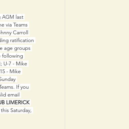
g AGM last 
ne via Teams 
hnny Carroll 
ng ratification 
he age groups 
 following 
; U-7 - Mike 
15 - Mike 
 Sunday 
Teams. If you 
id email 
UB LIMERICK 
this Saturday, 