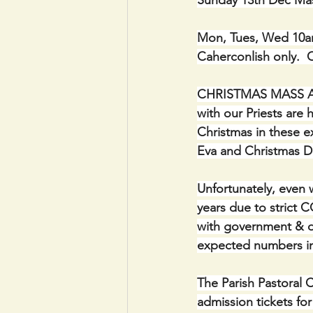
Sunday 13th Dec Mas
Mon, Tues, Wed 10am 
Caherconlish only.  
CHRISTMAS MASS ARR
with our Priests are
Christmas in these e
Eva and Christmas D
Unfortunately, even 
years due to strict 
with government & di
expected numbers in
The Parish Pastoral C
admission tickets fo