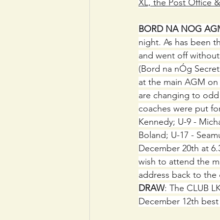
XL, the Post Office 
BORD NA NOG AG
night. As has been th
and went off withou
(Bord na nÓg Secretar
at the main AGM on 
are changing to odd 
coaches were put for
Kennedy; U-9 - Micha
Boland; U-17 - Seam
December 20th at 6.3
wish to attend the 
address back to the
DRAW
: The CLUB LK
December 12th best 