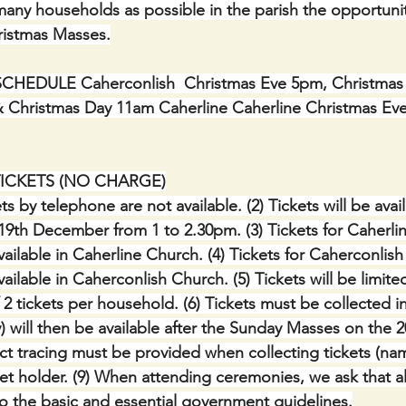
any households as possible in the parish the opportunit
hristmas Masses.
EDULE Caherconlish  Christmas Eve 5pm, Christmas 
 Christmas Day 11am Caherline Caherline Christmas Ev
TICKETS (NO CHARGE)
ts by telephone are not available. (2) Tickets will be avai
9th December from 1 to 2.30pm. (3) Tickets for Caherli
ailable in Caherline Church. (4) Tickets for Caherconlis
ilable in Caherconlish Church. (5) Tickets will be limited i
tickets per household. (6) Tickets must be collected in
ny) will then be available after the Sunday Masses on the 2
ct tracing must be provided when collecting tickets (n
et holder. (9) When attending ceremonies, we ask that all
o the basic and essential government guidelines.