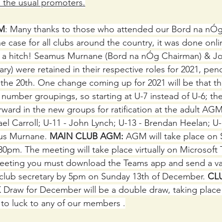
& the usual promoters.
M
: Many thanks to those who attended our Bord na nÓ
e case for all clubs around the country, it was done onli
t a hitch! Seamus Murnane (Bord na nÓg Chairman) & Jo
y) were retained in their respective roles for 2021, pendi
the 20th. One change coming up for 2021 will be that t
number groupings, so starting at U-7 instead of U-6; the
ward in the new groups for ratification at the adult AGM
el Carroll; U-11 - John Lynch; U-13 - Brendan Heelan; U-
us Murnane.
 MAIN CLUB AGM:
 AGM will take place on
0pm. The meeting will take place virtually on Microsoft 
meeting you must download the Teams app and send a val
 club secretary by 5pm on Sunday 13th of December. 
CL
 Draw for December will be a double draw, taking place 
to luck to any of our members .