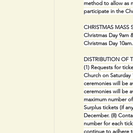
method to allow as m
participate in the C
CHRISTMAS MASS SCH
Christmas Day 9am &
Christmas Day 10am.
DISTRIBUTION OF 
(1) Requests for ticke
Church on Saturday 1
ceremonies will be av
ceremonies will be ava
maximum number of 2 
Surplus tickets (if a
December. (8) Conta
number for each tick
continue to adhere t