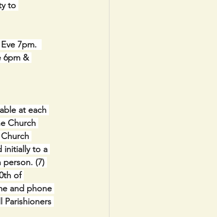
y to 
Eve 7pm.  
e 6pm & 
lable at each 
ne Church 
h Church 
nitially to a 
 person. (7) 
0th of 
ame and phone 
 Parishioners 