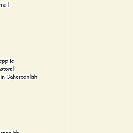
mail 
cpp.ie
storal
 in Caherconlish