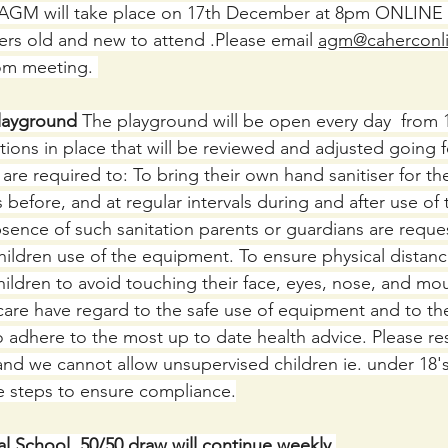
AGM will take place on 17th December at 8pm ONLINE 
rs old and new to attend .Please email 
agm@caherconli
oom meeting. 
layground
 The playground will be open every day  from 
tions in place that will be reviewed and adjusted going 
are required to: To bring their own hand sanitiser for th
s before, and at regular intervals during and after use of
sence of such sanitation parents or guardians are reques
children use of the equipment. To ensure physical distan
hildren to avoid touching their face, eyes, nose, and mo
care have regard to the safe use of equipment and to the
To adhere to the most up to date health advice. Please re
 and we cannot allow unsupervised children ie. under 18'
e steps to ensure compliance.
l School  50/50 draw will continue weekly.