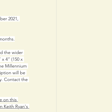
ber 2021, 
 months.
nd the wider 
x 4” (150 x 
the Millennium 
ption will be 
y. Contact the 
e on this 
n Keith Ryan's 