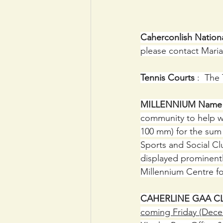
Caherconlish Nation
please contact Maria 
Tennis Courts 
:  The
MILLENNIUM Name P
community to help wi
100 mm) for the sum 
Sports and Social Clu
displayed prominentl
Millennium Centre fo
CAHERLINE GAA C
coming Friday (Decemb