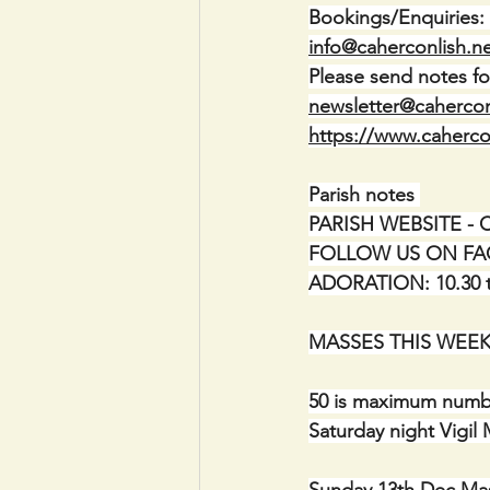
Bookings/Enquiries:
info@caherconlish.n
Please send notes fo
newsletter@cahercon
https://www.caherco
Parish notes 
PARISH WEBSITE - Cah
FOLLOW US ON FACEB
ADORATION: 10.30 to
MASSES THIS WEEK 
50 is maximum numbe
Saturday night Vigil