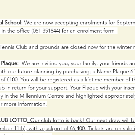
al School:
 We are now accepting enrolments for Septem
in the office (061 351844) for an enrolment form  
 Tennis Club and grounds are closed now for the winter
laque:  
We are inviting you, your family, your friends a
th our future planning by purchasing; a Name Plaque 6” 
of €100. You will be registered as a lifetime member of 
b in return for your support. Your Plaque with your inscri
y in the Millennium Centre and highlighted appropriatel
r more information.
LUB LOTTO
: Our club lotto is back! Our next draw will b
er 11th), with a jackpot of €6,400. Tickets are on sale i