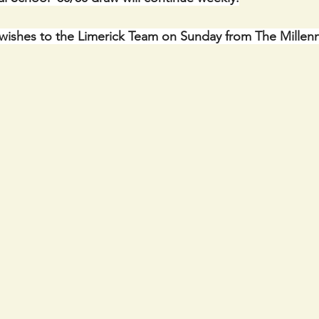
wishes to the Limerick Team on Sunday from The Millen