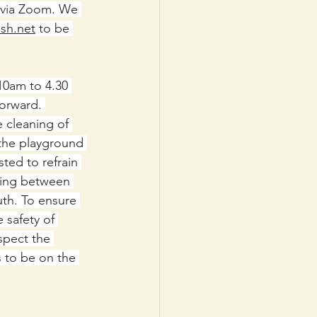
via Zoom. We 
sh.net
 to be 
10am to 4.30 
forward. 
e cleaning of 
 the playground 
ted to refrain 
cing between 
uth. To ensure 
 safety of 
spect the 
s to be on the 