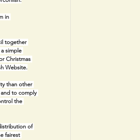
rconlish.
m in 
 together 
 a simple 
or Christmas 
sh Website.
ty than other 
g and to comply 
ntrol the 
stribution of 
 fairest 